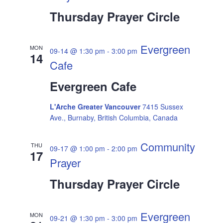
Thursday Prayer Circle
Evergreen
MON
09-14 @ 1:30 pm
-
3:00 pm
14
Cafe
Evergreen Cafe
L'Arche Greater Vancouver
7415 Sussex
Ave., Burnaby, British Columbia, Canada
Community
THU
09-17 @ 1:00 pm
-
2:00 pm
17
Prayer
Thursday Prayer Circle
Evergreen
MON
09-21 @ 1:30 pm
-
3:00 pm