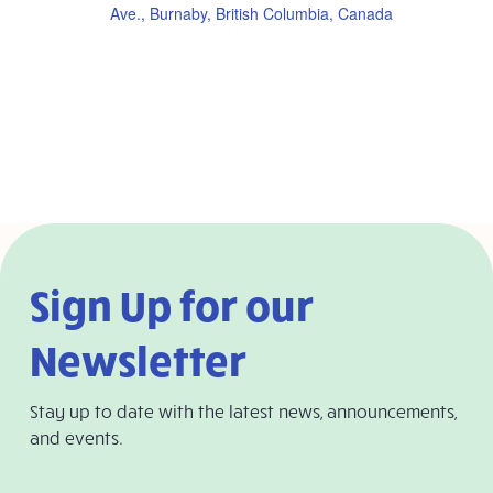
Ave., Burnaby, British Columbia, Canada
Sign Up for our
Newsletter
Stay up to date with the latest news, announcements,
and events.