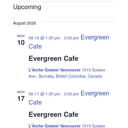
Events
Upcoming
E
V
S
v
e
August 2026
i
l
e
e
Evergreen
MON
08-10 @ 1:30 pm
-
3:00 pm
e
10
n
c
Cafe
t
w
t
d
Evergreen Cafe
a
V
s
t
L'Arche Greater Vancouver
7415 Sussex
i
e
Ave., Burnaby, British Columbia, Canada
N
.
e
Evergreen
MON
08-17 @ 1:30 pm
-
3:00 pm
a
w
17
Cafe
s
v
Evergreen Cafe
N
i
L'Arche Greater Vancouver
7415 Sussex