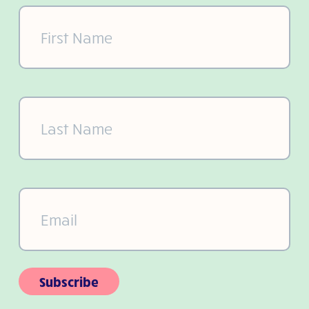
First
Name
(Required)
Last
Name
(Required)
Email
(Required)
Subscribe