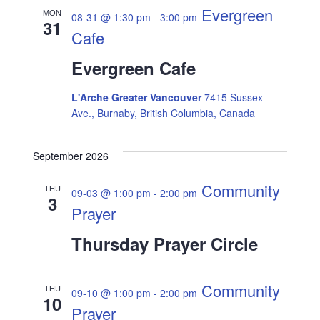
Evergreen
MON
08-31 @ 1:30 pm
-
3:00 pm
31
Cafe
Evergreen Cafe
L'Arche Greater Vancouver
7415 Sussex
Ave., Burnaby, British Columbia, Canada
September 2026
Community
THU
09-03 @ 1:00 pm
-
2:00 pm
3
Prayer
Thursday Prayer Circle
Community
THU
09-10 @ 1:00 pm
-
2:00 pm
10
Prayer