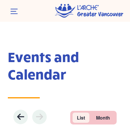
Events and
Calendar
List
Month