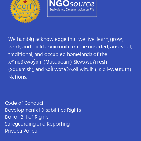
We humbly acknowledge that we live, learn, grow,
work, and build community on the unceded, ancestral,
traditional, and occupied homelands of the
xʷməθkwəy̓əm (Musqueam), Skwxwú7mesh
(Squamish), and Səl̓ílwətaʔ/Selilwitulh (Tsleil-Waututh)
Nations.
Code of Conduct
Developmental Disabilities Rights
Donor Bill of Rights
Safeguarding and Reporting
Privacy Policy