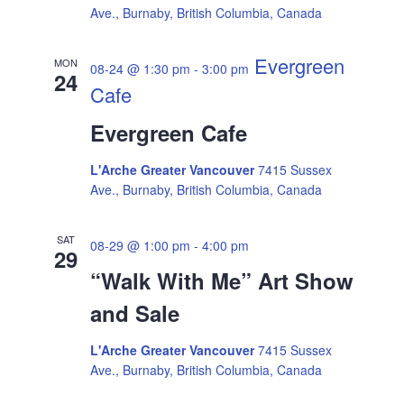
a
Ave., Burnaby, British Columbia, Canada
g
v
Evergreen
MON
08-24 @ 1:30 pm
-
3:00 pm
i
24
a
Cafe
g
t
Evergreen Cafe
a
i
L'Arche Greater Vancouver
7415 Sussex
t
Ave., Burnaby, British Columbia, Canada
i
o
SAT
o
08-29 @ 1:00 pm
-
4:00 pm
29
n
“Walk With Me” Art Show
n
and Sale
L'Arche Greater Vancouver
7415 Sussex
Ave., Burnaby, British Columbia, Canada