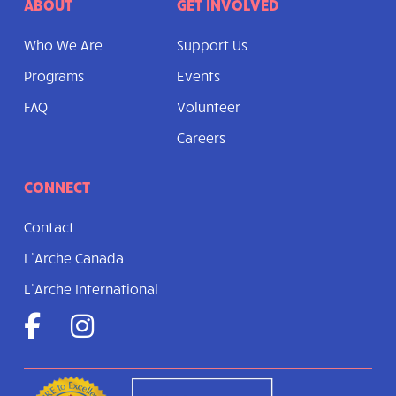
ABOUT
GET INVOLVED
Who We Are
Support Us
Programs
Events
FAQ
Volunteer
Careers
CONNECT
Contact
L’Arche Canada
L’Arche International