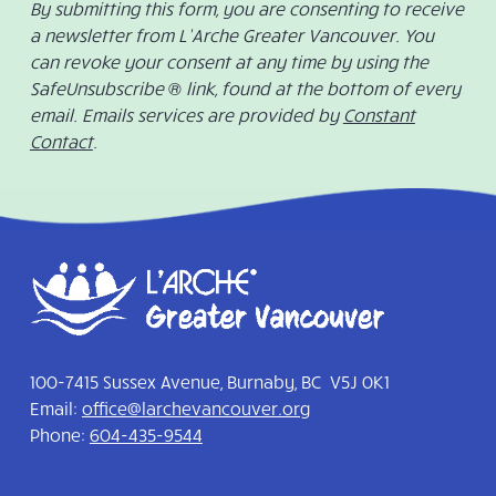
By submitting this form, you are consenting to receive
a newsletter from L’Arche Greater Vancouver. You
can revoke your consent at any time by using the
SafeUnsubscribe ® link, found at the bottom of every
email. Emails services are provided by
Constant
Contact
.
100-7415 Sussex Avenue, Burnaby, BC V5J 0K1
Email:
office@larchevancouver.org
Phone:
604-435-9544