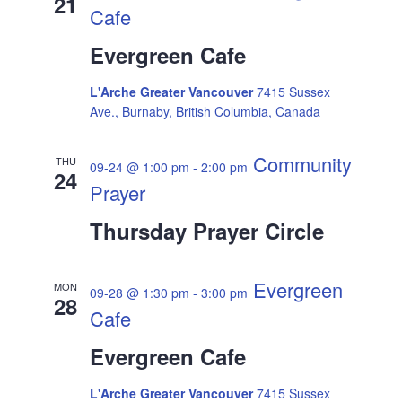
21
Cafe
Evergreen Cafe
L'Arche Greater Vancouver
7415 Sussex
Ave., Burnaby, British Columbia, Canada
Community
THU
09-24 @ 1:00 pm
-
2:00 pm
24
Prayer
Thursday Prayer Circle
Evergreen
MON
09-28 @ 1:30 pm
-
3:00 pm
28
Cafe
Evergreen Cafe
L'Arche Greater Vancouver
7415 Sussex