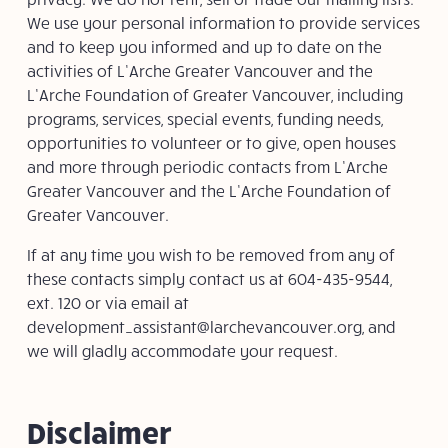
We use your personal information to provide services
and to keep you informed and up to date on the
activities of L’Arche Greater Vancouver and the
L’Arche Foundation of Greater Vancouver, including
programs, services, special events, funding needs,
opportunities to volunteer or to give, open houses
and more through periodic contacts from L’Arche
Greater Vancouver and the L’Arche Foundation of
Greater Vancouver.
If at any time you wish to be removed from any of
these contacts simply contact us at 604-435-9544,
ext. 120 or via email at
development_assistant@larchevancouver.org
, and
we will gladly accommodate your request.
Disclaimer