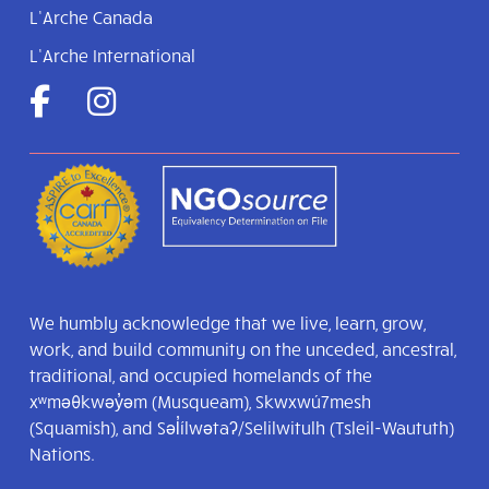
L’Arche Canada
L’Arche International
We humbly acknowledge that we live, learn, grow,
work, and build community on the unceded, ancestral,
traditional, and occupied homelands of the
xʷməθkwəy̓əm (Musqueam), Skwxwú7mesh
(Squamish), and Səl̓ílwətaʔ/Selilwitulh (Tsleil-Waututh)
Nations.