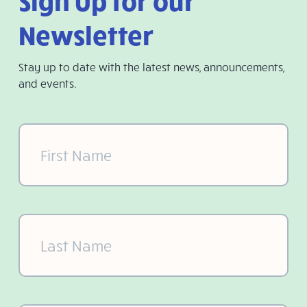
Sign Up for our
Newsletter
Stay up to date with the latest news, announcements,
and events.
First
Name
(Required)
Last
Name
(Required)