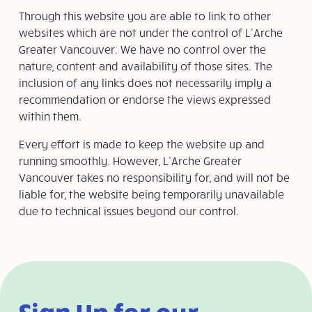
Through this website you are able to link to other
websites which are not under the control of L’Arche
Greater Vancouver. We have no control over the
nature, content and availability of those sites. The
inclusion of any links does not necessarily imply a
recommendation or endorse the views expressed
within them.
Every effort is made to keep the website up and
running smoothly. However, L’Arche Greater
Vancouver takes no responsibility for, and will not be
liable for, the website being temporarily unavailable
due to technical issues beyond our control.