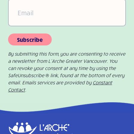
Email
(Required)
Subscribe
By submitting this form, you are consenting to receive
a newsletter from L’Arche Greater Vancouver. You
can revoke your consent at any time by using the
SafeUnsubscribe ® link, found at the bottom of every
email. Emails services are provided by
Constant
Contact
.