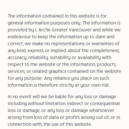
The information contained in this website is for
general information purposes only. The information is
provided by L’Arche Greater Vancouver and while we
endeavour to keep the information up to date and
correct, we make no representations or warranties of
any kind, express or implied, about the completeness,
accuracy, reliability, suitability or availability with
respect to the website or the information, products,
services, or related graphics contained on the website
for any purpose. Any reliance you place on such
information is therefore strictly at your own risk.
In no event will we be liable for any loss or damage
including without limitation, indirect or consequential
loss or damage, or any loss or damage whatsoever
arising from loss of data or profits arising out of, or in
connection with, the use of this website.