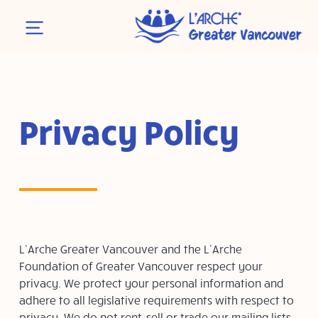
Privacy Policy
L’Arche Greater Vancouver and the L’Arche
Foundation of Greater Vancouver respect your
privacy. We protect your personal information and
adhere to all legislative requirements with respect to
privacy. We do not rent, sell or trade our mailing lists.