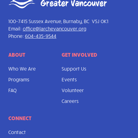
100-7415 Sussex Avenue, Burnaby, BC V5J 0K1
Email:
office@larchevancouver.org
Phone:
604-435-9544
ABOUT
GET INVOLVED
Who We Are
Support Us
Programs
Events
FAQ
Volunteer
Careers
CONNECT
Contact