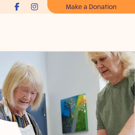
Make a Donation