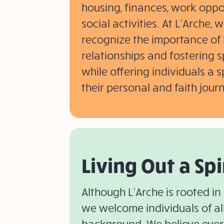
housing, finances, work oppo
social activities. At L’Arche,
recognize the importance of 
relationships and fostering s
while offering individuals a 
their personal and faith jour
Living Out a Spi
Although L’Arche is rooted in 
we welcome individuals of all 
background. We believe ever