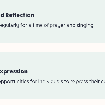
d Reflection
egularly for a time of prayer and singing
Expression
pportunities for individuals to express their 