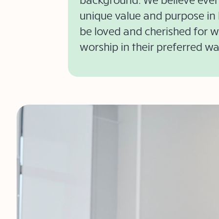
unique value and purpose in l
be loved and cherished for 
worship in their preferred wa