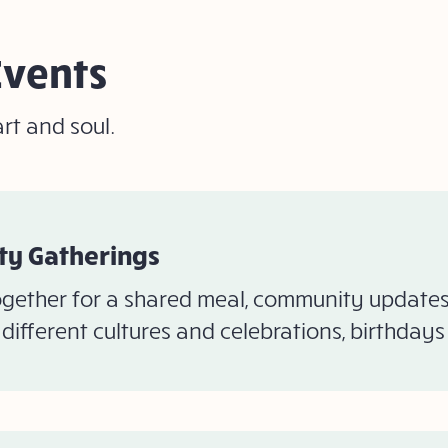
Events
rt and soul.
y Gatherings
gether for a shared meal, community updates,
different cultures and celebrations, birthday