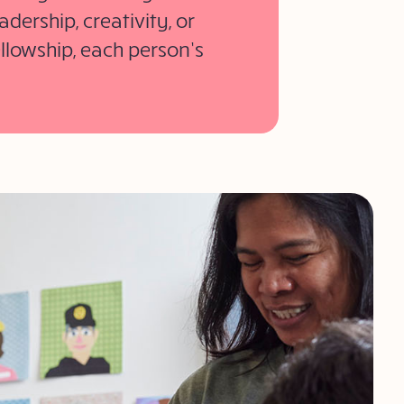
dership, creativity, or
ellowship, each person’s