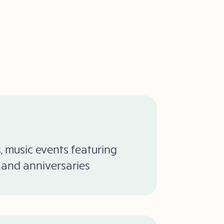
 music events featuring
s and anniversaries