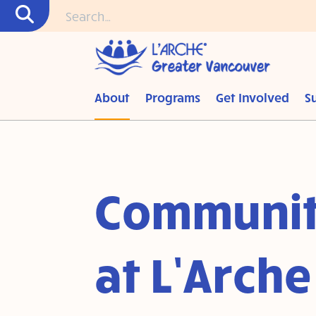
About
Programs
Get Involved
S
Communit
at L’Arche