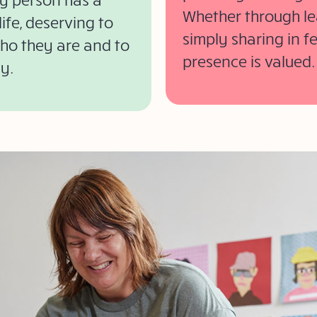
Whether through lea
ife, deserving to
simply sharing in f
who they are and to
presence is valued.
y.