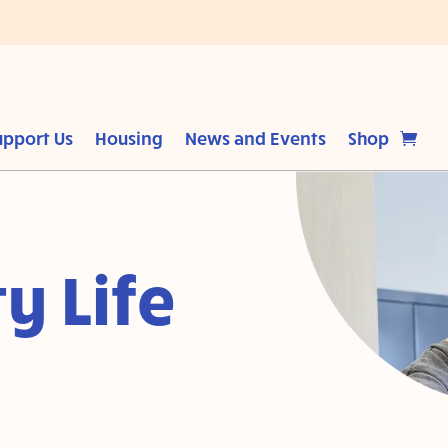
upport Us
Housing
News and Events
Shop
y Life