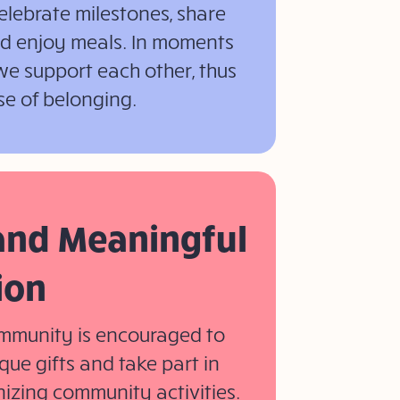
elebrate milestones, share
and enjoy meals. In moments
we support each other, thus
se of belonging.
 and Meaningful
ion
mmunity is encouraged to
que gifts and take part in
izing community activities.