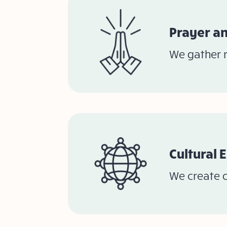
Prayer an
We gather r
Cultural 
We create o