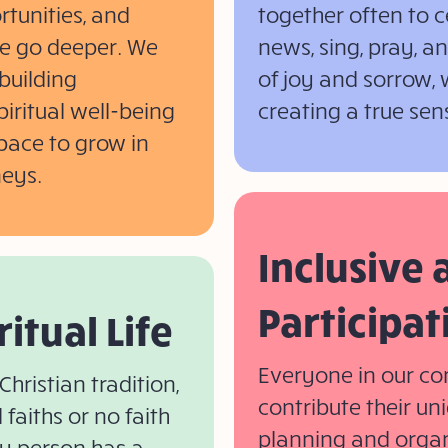
rtunities, and
together often to c
 we go deeper. We
news, sing, pray, 
building
of joy and sorrow, 
piritual well-being
creating a true sen
space to grow in
neys.
Inclusive
Participat
ritual Life
Everyone in our co
Christian tradition,
contribute their uni
faiths or no faith
planning and organ
y person has a