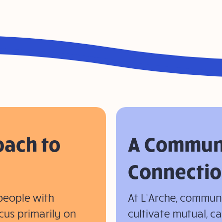
oach to
A Communi
Connectio
people with
At L’Arche, commu
cus primarily on
cultivate mutual, c