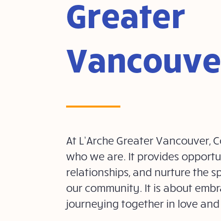
Greater
Vancouve
At L’Arche Greater Vancouver, Co
who we are. It provides opportun
relationships, and nurture the spi
our community. It is about embr
journeying together in love and