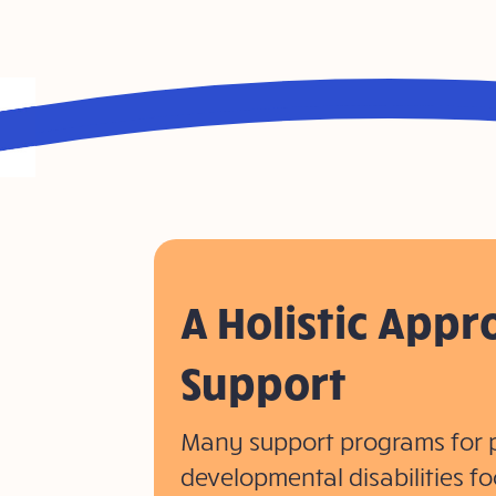
A Holistic Appr
Support
Many support programs for 
developmental disabilities fo