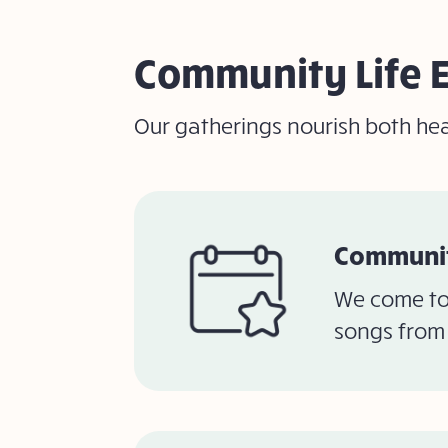
Community Life 
Our gatherings nourish both hea
Communit
We come to
songs from 