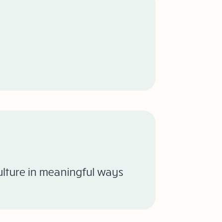
culture in meaningful ways