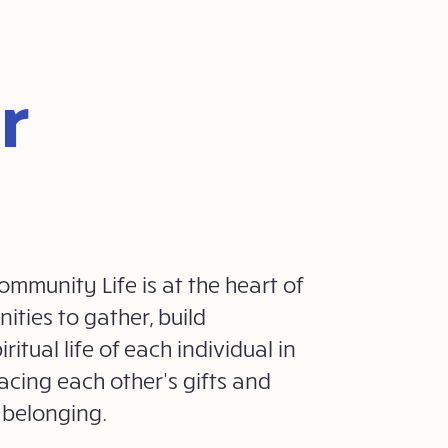
r
mmunity Life is at the heart of
ities to gather, build
ritual life of each individual in
acing each other’s gifts and
 belonging.