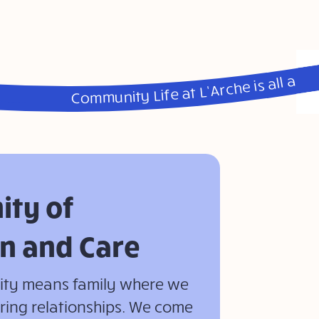
Community Life at L’Arche is all about Friendship, Caring, Belonging, Celebration, Community, Home, Diversity and Fun • Community Life at L’Arche is all about Friendship, Caring, Belonging, Celebration, Community, Home, Diversity and Fun • Community Life at L’Arche is all about Friendship, Caring, Belonging, Celebration, Community, Home, Diversity and Fun • Community Life at L’Arche is all about Friendship, Caring, Belonging, Celebration, Community, Home, Diversity and Fun
ty of
n and Care
nity means family where we
aring relationships. We come