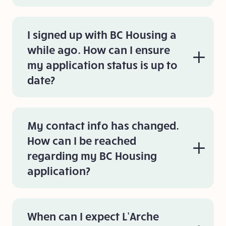
I signed up with BC Housing a
while ago. How can I ensure
my application status is up to
date?
My contact info has changed.
How can I be reached
regarding my BC Housing
application?
When can I expect L’Arche