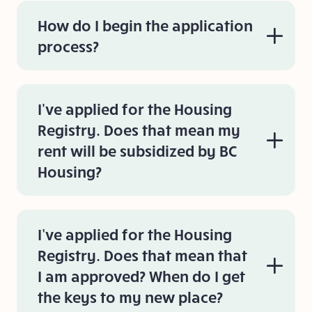
How do I begin the application
process?
I've applied for the Housing
Registry. Does that mean my
rent will be subsidized by BC
Housing?
I’ve applied for the Housing
Registry. Does that mean that
I am approved? When do I get
the keys to my new place?