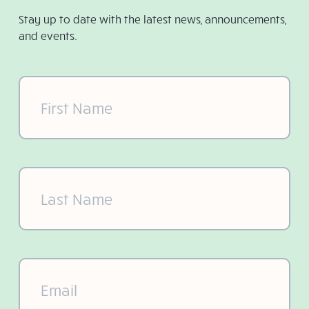
Stay up to date with the latest news, announcements,
and events.
First
Name
(Required)
Last
Name
(Required)
Email
(Required)