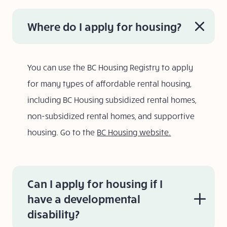
Where do I apply for housing?
You can use the BC Housing Registry to apply
for many types of affordable rental housing,
including BC Housing subsidized rental homes,
non-subsidized rental homes, and supportive
housing. Go to the
BC Housing website.
Can I apply for housing if I
have a developmental
disability?