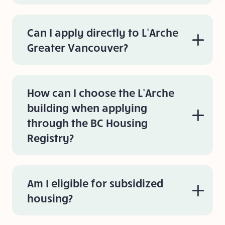
Can I apply directly to L’Arche
Greater Vancouver?
How can I choose the L’Arche
building when applying
through the BC Housing
Registry?
Am I eligible for subsidized
housing?