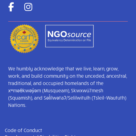
We humbly acknowledge that we live, learn, grow,
work, and build community on the unceded, ancestral,
traditional, and occupied homelands of the
xʷməθkwəy̓əm (Musqueam), Skwxwú7mesh
(Squamish), and Səl̓ílwətaʔ/Selilwitulh (Tsleil-Waututh)
Nations.
Code of Conduct