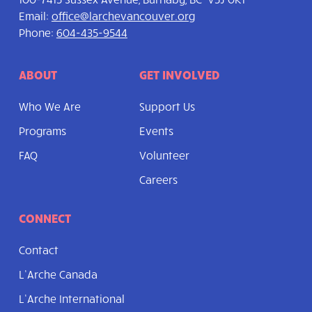
Email:
office@larchevancouver.org
Phone:
604-435-9544
ABOUT
GET INVOLVED
Who We Are
Support Us
Programs
Events
FAQ
Volunteer
Careers
CONNECT
Contact
L’Arche Canada
L’Arche International