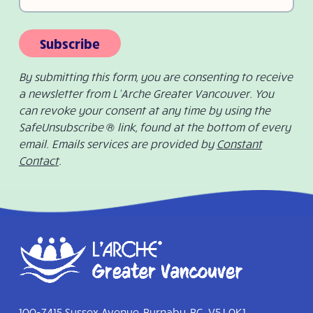
Subscribe
By submitting this form, you are consenting to receive
a newsletter from L’Arche Greater Vancouver. You
can revoke your consent at any time by using the
SafeUnsubscribe ® link, found at the bottom of every
email. Emails services are provided by
Constant
Contact
.
100-7415 Sussex Avenue, Burnaby, BC V5J 0K1