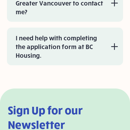
Greater Vancouver to contact
me?
I need help with completing
the application form at BC
Housing.
Sign Up for our
Newsletter