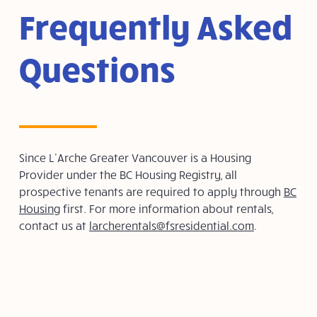
Frequently Asked
Questions
Since L’Arche Greater Vancouver is a Housing
Provider under the BC Housing Registry, all
prospective tenants are required to apply through
BC
Housing
first. For more information about rentals,
contact us at
larcherentals@fsresidential.com
.