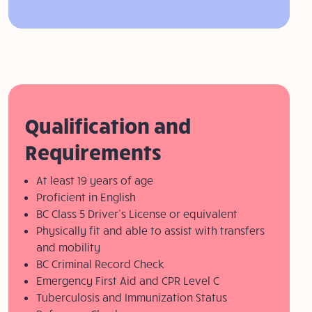
Qualification and
Requirements
At least 19 years of age
Proficient in English
BC Class 5 Driver’s License or equivalent
Physically fit and able to assist with transfers
and mobility
BC Criminal Record Check
Emergency First Aid and CPR Level C
Tuberculosis and Immunization Status