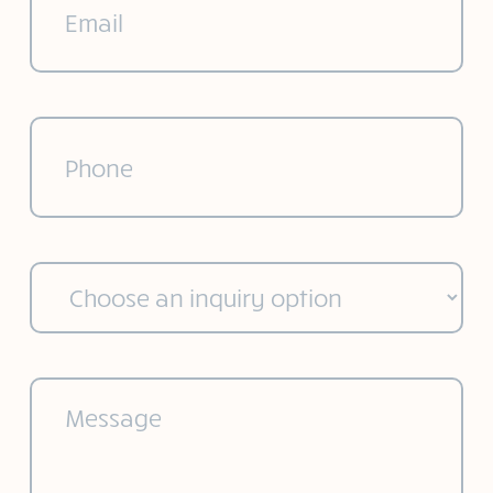
Phone
(Required)
Choose
an
inquiry
option
(Required)
Message
(Required)