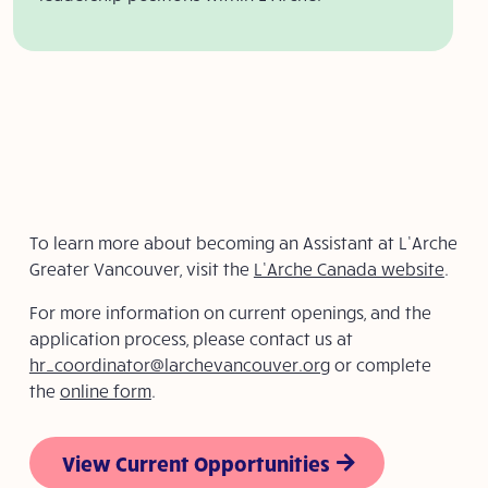
To learn more about becoming an Assistant at L’Arche
Greater Vancouver, visit the
L’Arche Canada website
.
For more information on current openings, and the
application process, please contact us at
hr_coordinator@larchevancouver.org
or complete
the
online form
.
View Current Opportunities