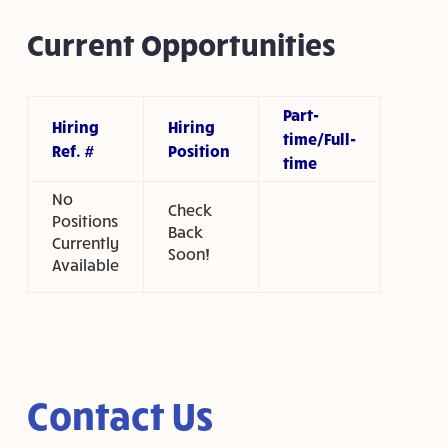
Current Opportunities
Part-
Hiring
Hiring
time/Full-
Ref. #
Position
time
No
Check
Positions
Back
Currently
Soon!
Available
Contact Us