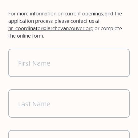
For more information on current openings, and the
application process, please contact us at
hr_coordinator@larchevancouver.org
or complete
the online form.
First
Name
(Required)
Last
Name
(Required)
Email
(Required)