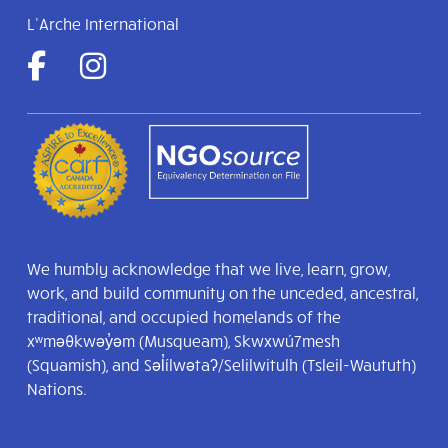
L’Arche International
We humbly acknowledge that we live, learn, grow,
work, and build community on the unceded, ancestral,
traditional, and occupied homelands of the
xʷməθkwəy̓əm (Musqueam), Skwxwú7mesh
(Squamish), and Səl̓ílwətaʔ/Selilwitulh (Tsleil-Waututh)
Nations.