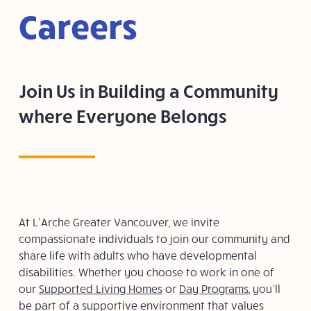
Careers
Join Us in Building a Community
where Everyone Belongs
At L’Arche Greater Vancouver, we invite
compassionate individuals to join our community and
share life with adults who have developmental
disabilities. Whether you choose to work in one of
our
Supported Living Homes
or
Day Programs
, you’ll
be part of a supportive environment that values