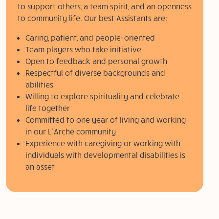
to support others, a team spirit, and an openness
to community life. Our best Assistants are:
Caring, patient, and people-oriented
Team players who take initiative
Open to feedback and personal growth
Respectful of diverse backgrounds and
abilities
Willing to explore spirituality and celebrate
life together
Committed to one year of living and working
in our L’Arche community
Experience with caregiving or working with
individuals with developmental disabilities is
an asset