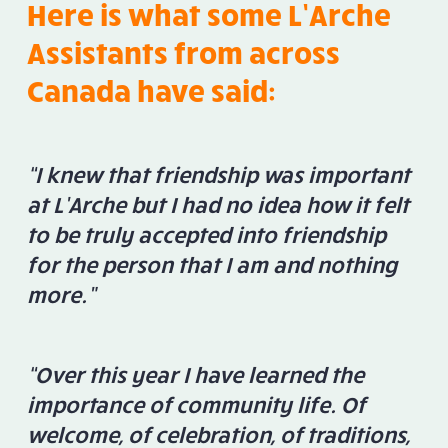
Here is what some L’Arche
Assistants from across
Canada have said:
“I knew that friendship was important
at L’Arche but I had no idea how it felt
to be truly accepted into friendship
for the person that I am and nothing
more.”
“Over this year I have learned the
importance of community life. Of
welcome, of celebration, of traditions,