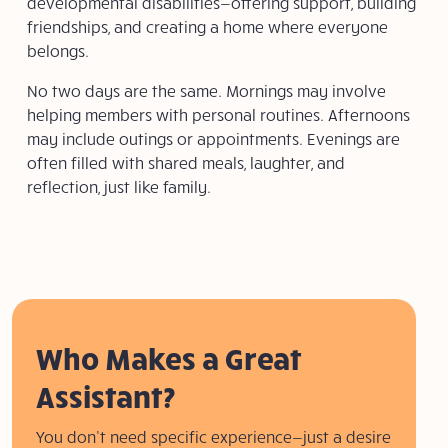
developmental disabilities—offering support, building
friendships, and creating a home where everyone
belongs.
No two days are the same. Mornings may involve
helping members with personal routines. Afternoons
may include outings or appointments. Evenings are
often filled with shared meals,
laughter, and
reflection, just like family.
Who Makes a Great
Assistant?
You don’t need specific experience—just a desire