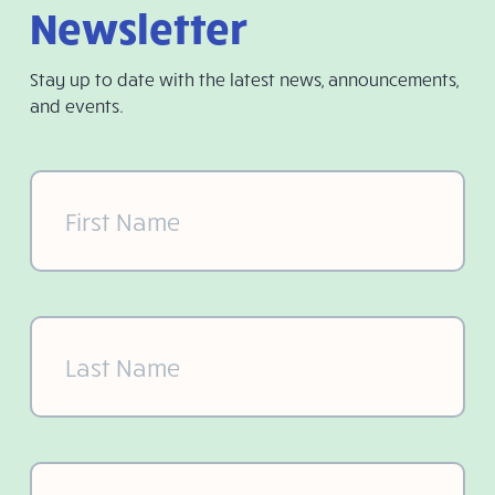
Newsletter
Stay up to date with the latest news, announcements,
and events.
First
Name
(Required)
Last
Name
(Required)
Email
(Required)