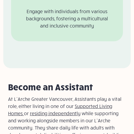
Engage with individuals from various
backgrounds, fostering a multicultural
and inclusive community​​
Become an Assistant
At L’Arche Greater Vancouver, Assistants play a vital
role, either living in one of our
Supported Living
Homes
or
residing independently
while supporting
and working alongside members in our L’Arche
community. They share daily life with adults with