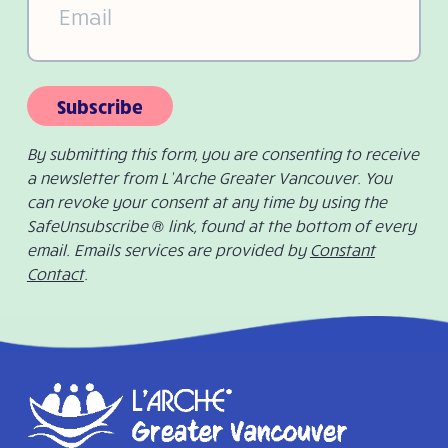
Subscribe
By submitting this form, you are consenting to receive
a newsletter from L’Arche Greater Vancouver. You
can revoke your consent at any time by using the
SafeUnsubscribe ® link, found at the bottom of every
email. Emails services are provided by
Constant
Contact
.