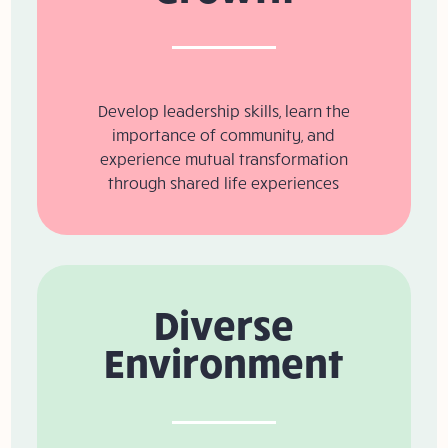
Develop leadership skills, learn the
importance of community, and
experience mutual transformation
through shared life experiences
Diverse
Environment