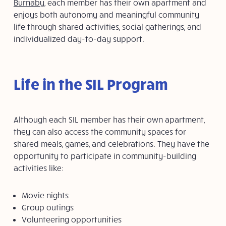
Burnaby
, each member has their own apartment and
enjoys both autonomy and meaningful community
life through shared activities, social gatherings, and
individualized day-to-day support.
Life in the SIL Program
Although each SIL member has their own apartment,
they can also access the community spaces for
shared meals, games, and celebrations. They have the
opportunity to participate in community-building
activities like:
Movie nights
Group outings
Volunteering opportunities