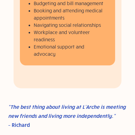
Budgeting and bill management
Booking and attending medical
appointments
Navigating social relationships
Workplace and volunteer
readiness
Emotional support and
advocacy
“The best thing about living at L’Arche is meeting
new friends and living more independently.”
– Richard