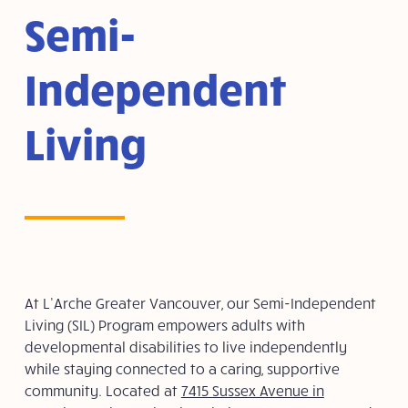
Semi-
Independent
Living
At L’Arche Greater Vancouver, our Semi-Independent
Living (SIL) Program empowers adults with
developmental disabilities to live independently
while staying connected to a caring, supportive
community. Located at
7415 Sussex Avenue in