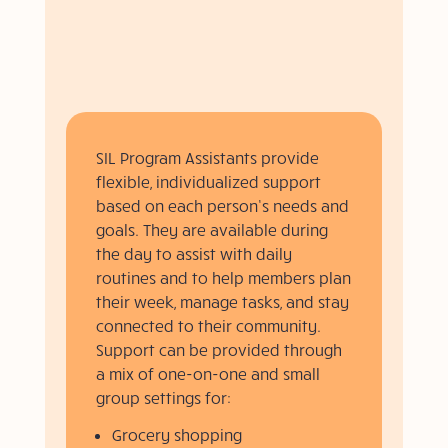
SIL Program Assistants provide
flexible, individualized support
based on each person’s needs and
goals. They are available during
the day to assist with daily
routines and to help members plan
their week, manage tasks, and stay
connected to their community.
Support can be provided through
a mix of one-on-one and small
group settings for:
Grocery shopping