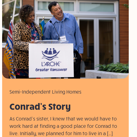
Semi-Independent Living Homes
Conrad’s Story
As Conrad’s sister, I knew that we would have to
work hard at finding a good place for Conrad to
live. Initially, we planned for him to live in a […]