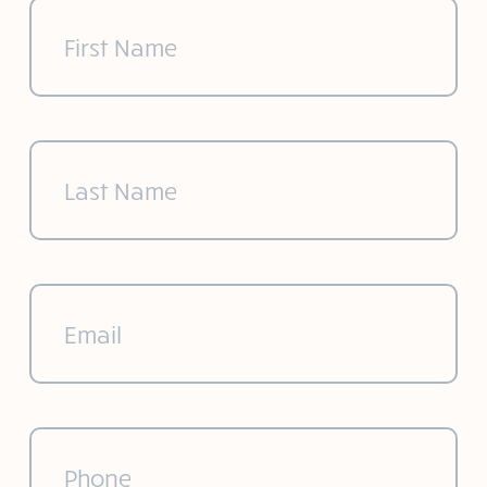
First
Name
(Required)
Last
Name
(Required)
Email
(Required)
Phone
(Required)