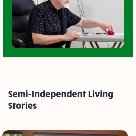
Semi-Independent Living
Stories