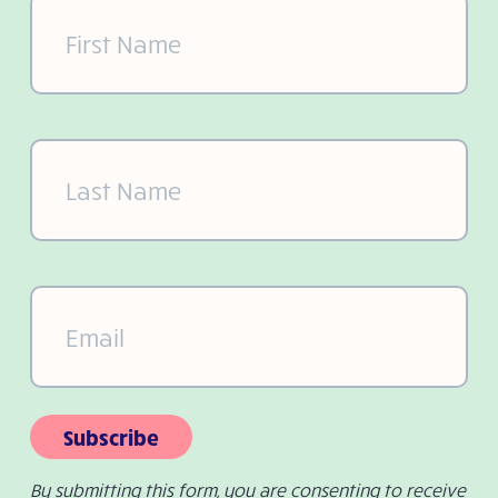
First
Name
(Required)
Last
Name
(Required)
Email
(Required)
Subscribe
By submitting this form, you are consenting to receive