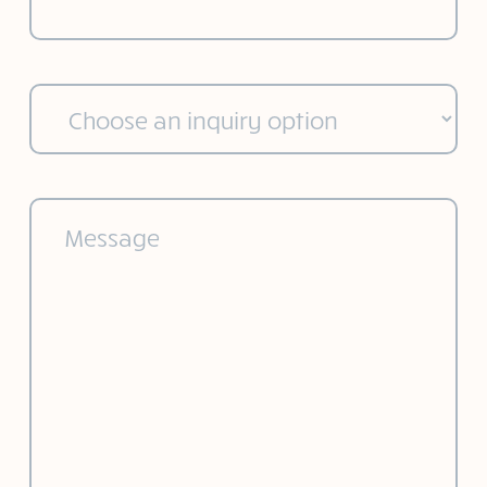
Choose
an
inquiry
option
(Required)
Message
(Required)