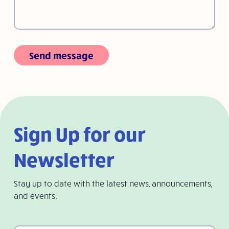
Send message
Sign Up for our
Newsletter
Stay up to date with the latest news, announcements,
and events.