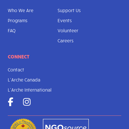
Who We Are
Support Us
Programs
Events
FAQ
Volunteer
Careers
CONNECT
Contact
L’Arche Canada
L’Arche International