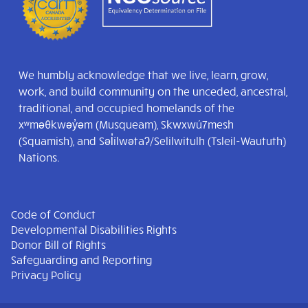
We humbly acknowledge that we live, learn, grow,
work, and build community on the unceded, ancestral,
traditional, and occupied homelands of the
xʷməθkwəy̓əm (Musqueam), Skwxwú7mesh
(Squamish), and Səl̓ílwətaʔ/Selilwitulh (Tsleil-Waututh)
Nations.
Code of Conduct
Developmental Disabilities Rights
Donor Bill of Rights
Safeguarding and Reporting
Privacy Policy