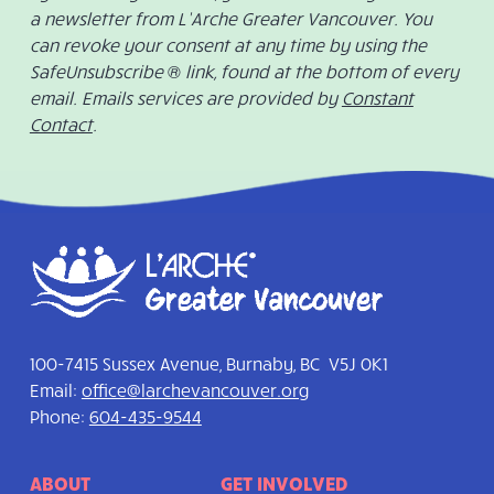
a newsletter from L’Arche Greater Vancouver. You
can revoke your consent at any time by using the
SafeUnsubscribe ® link, found at the bottom of every
email. Emails services are provided by
Constant
Contact
.
100-7415 Sussex Avenue, Burnaby, BC V5J 0K1
Email:
office@larchevancouver.org
Phone:
604-435-9544
ABOUT
GET INVOLVED