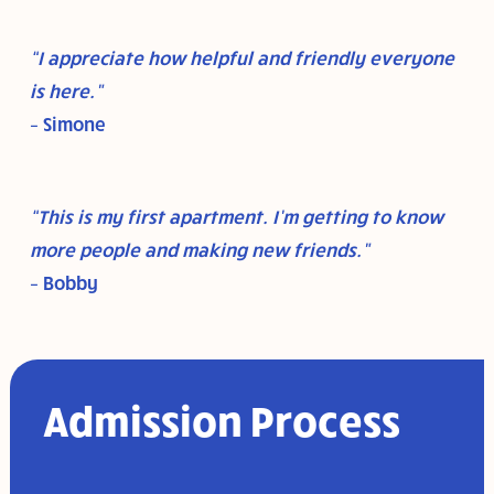
“I appreciate how helpful and friendly everyone
is here.”
– Simone
“This is my first apartment. I’m getting to know
more people and making new friends.”
– Bobby
Admission Process