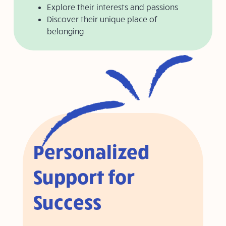
Explore their interests and passions
Discover their unique place of
belonging
Personalized
Support for
Success