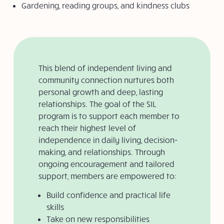
Gardening, reading groups, and kindness clubs
This blend of independent living and
community connection nurtures both
personal growth and deep, lasting
relationships. The goal
of the SIL
program is to
support each member to
reach their highest level of
independence
in daily living, decision-
making, and relationships. Through
ongoing encouragement and tailored
support, members are empowered to:
Build confidence and practical life
skills
Take on new responsibilities