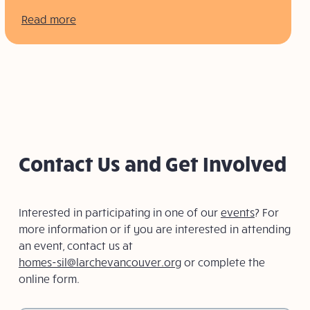
Read more
Contact Us and Get Involved
Interested in participating in one of our
events
? For
more information or if you are interested in attending
an event, contact us at
homes-sil@larchevancouver.org
or complete the
online form.