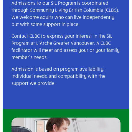
Admissions to our SIL Program is coordinated
through Community Living British Columbia (CLBC).
We welcome adults who can live independently
but with some support in place.
Contact CLBC
to express your interest in the SIL
Program at L’Arche Greater Vancouver. A CLBC
facilitator will meet and assess your or your family
member’s needs.
Admission is based on program availability,
individual needs, and compatibility with the
support we provide.