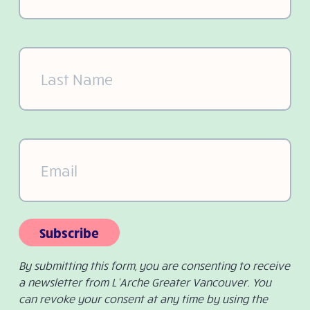
Last
Name
(Required)
Email
(Required)
Subscribe
By submitting this form, you are consenting to receive
a newsletter from L’Arche Greater Vancouver. You
can revoke your consent at any time by using the