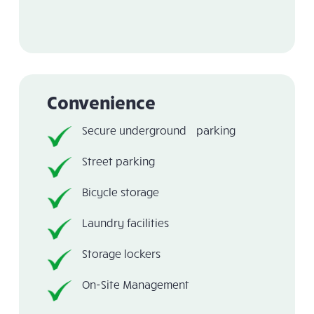
Convenience
Secure underground parking
Street parking
Bicycle storage
Laundry facilities
Storage lockers
On-Site Management