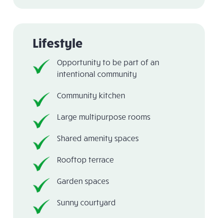
Lifestyle
Opportunity to be part of an
intentional community
Community kitchen
Large multipurpose rooms
Shared amenity spaces
Rooftop terrace
Garden spaces
Sunny courtyard