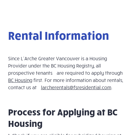
Rental Information
Since L’Arche Greater Vancouver is a Housing
Provider under the BC Housing Registry, all
prospective tenants are required to apply through
BC Housing
first. For more information about rentals,
contact us at
larcherentals@fsresidential.com
.
Process for Applying at BC
Housing