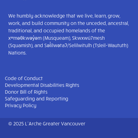
We humbly acknowledge that we live, learn, grow,
work, and build community on the unceded, ancestral,
traditional, and occupied homelands of the
xʷməθkwəy̓əm (Musqueam), Skwxwú7mesh
(Squamish), and Səl̓ílwətaʔ/Selilwitulh (Tsleil-Waututh)
Nations.
Code of Conduct
Developmental Disabilities Rights
Donor Bill of Rights
Safeguarding and Reporting
Privacy Policy
© 2025 L’Arche Greater Vancouver