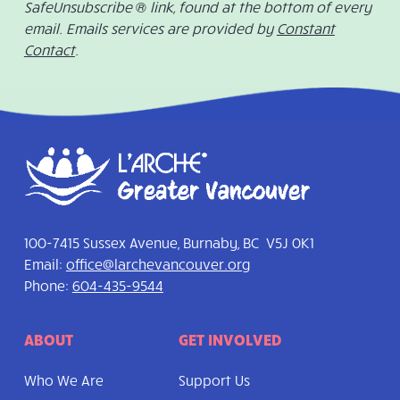
SafeUnsubscribe ® link, found at the bottom of every
email. Emails services are provided by
Constant
Contact
.
100-7415 Sussex Avenue, Burnaby, BC V5J 0K1
Email:
office@larchevancouver.org
Phone:
604-435-9544
ABOUT
GET INVOLVED
Who We Are
Support Us