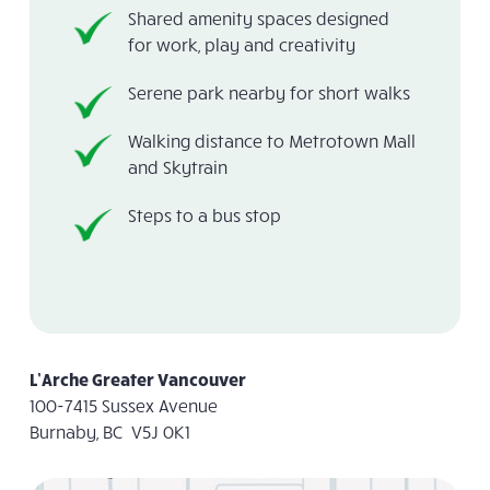
Shared amenity spaces designed
for work, play and creativity
Serene park nearby for short walks
Walking distance to Metrotown Mall
and Skytrain
Steps to a bus stop
L’Arche Greater Vancouver
100-7415 Sussex Avenue
Burnaby, BC V5J 0K1