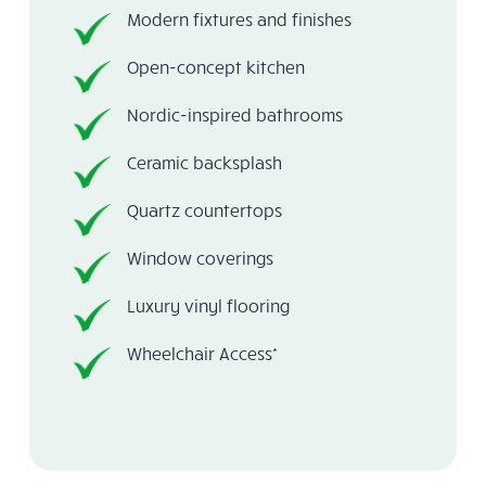
Modern fixtures and finishes
Open-concept kitchen
Nordic-inspired bathrooms
Ceramic backsplash
Quartz countertops
Window coverings
Luxury vinyl flooring
Wheelchair Access*