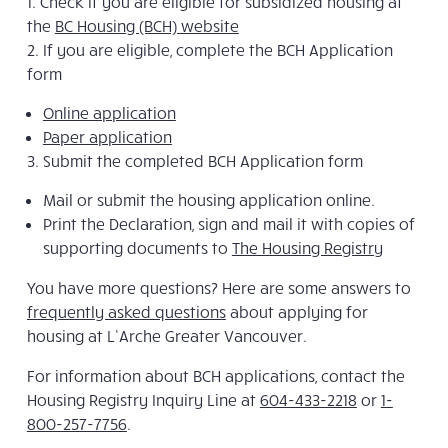
Check if you are eligible for subsidized housing at
the
BC Housing (BCH) website
If you are eligible, complete the BCH Application
form
Online application
Paper application
Submit the completed BCH Application form
Mail or submit the housing application online.
Print the Declaration, sign and mail it with copies of
supporting documents to
The Housing Registry
You have more questions? Here are some answers to
frequently asked questions
about applying for
housing at L’Arche Greater Vancouver.
For information about BCH applications, contact the
Housing Registry Inquiry Line at
604-433-2218
or
1-
800-257-7756
.