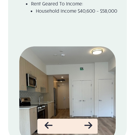
Rent Geared To Income:
Household Income $40,600 – $58,000