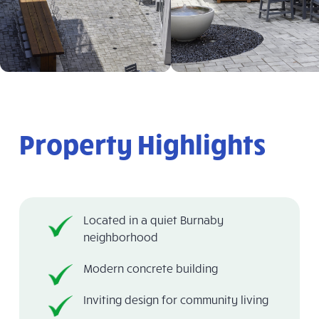
Property Highlights
Located in a quiet Burnaby
neighborhood
Modern concrete building
Inviting design for community living