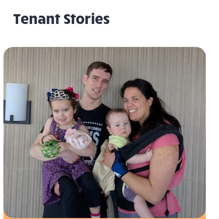
Tenant Stories