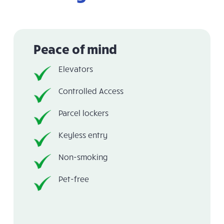
Peace of mind
Elevators
Controlled Access
Parcel lockers
Keyless entry
Non-smoking
Pet-free