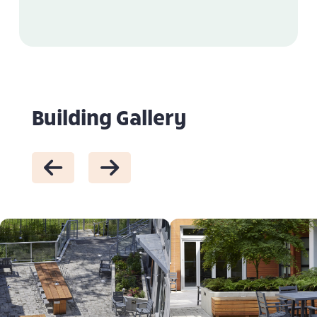
Building Gallery