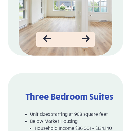
Three Bedroom Suites
Unit sizes starting at 968 square feet
Below Market Housing:
Household Income $86,001 – $134,140