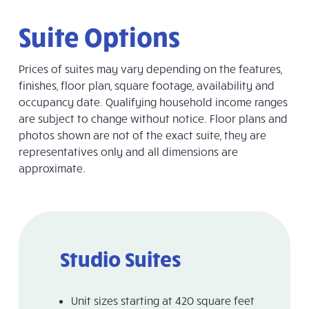
Suite Options
Prices of suites may vary depending on the features,
finishes, floor plan, square footage, availability and
occupancy date.
Qualifying household income ranges
are subject to change without notice
. Floor plans and
photos shown are not of the exact suite, they are
representatives only and all dimensions are
approximate.
Studio Suites
Unit sizes starting at 420 square feet