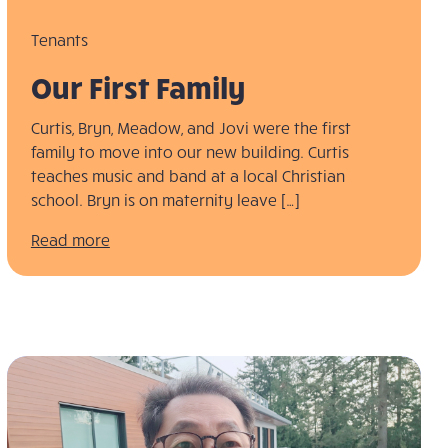
Tenants
Our First Family
Curtis, Bryn, Meadow, and Jovi were the first
family to move into our new building. Curtis
teaches music and band at a local Christian
school. Bryn is on maternity leave […]
Read more