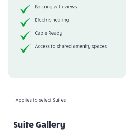
Balcony with views
Electric heating
Cable Ready
Access to shared amenity spaces
*Applies to select Suites
Suite Gallery