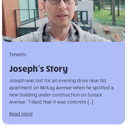
Tenants
Joseph’s Story
Joseph was out for an evening drive near his
apartment on McKay Avenue when he spotted a
new building under construction on Sussex
Avenue. “I liked that it was concrete […]
Read more