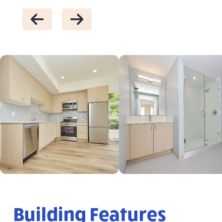
Building Features