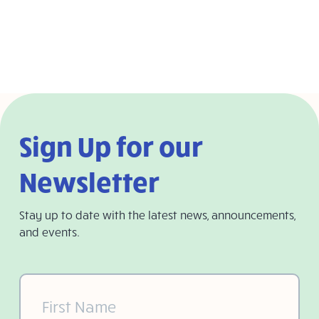
Sign Up for our
Newsletter
Stay up to date with the latest news, announcements,
and events.
First
Name
(Required)