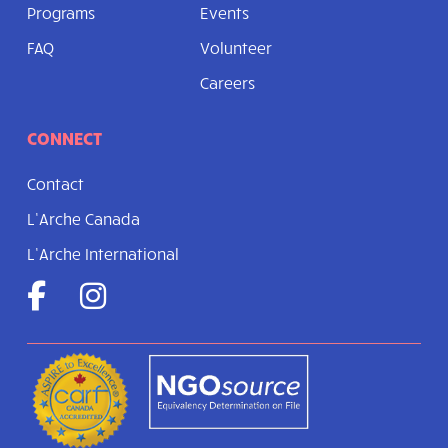
Programs
Events
FAQ
Volunteer
Careers
CONNECT
Contact
L’Arche Canada
L’Arche International