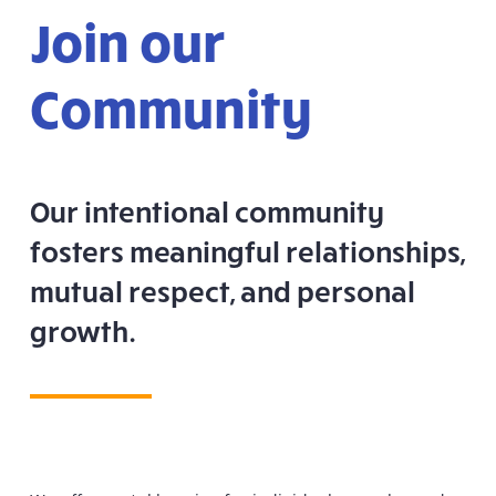
Join our
Community
Our intentional community
fosters meaningful relationships,
mutual respect, and personal
growth.