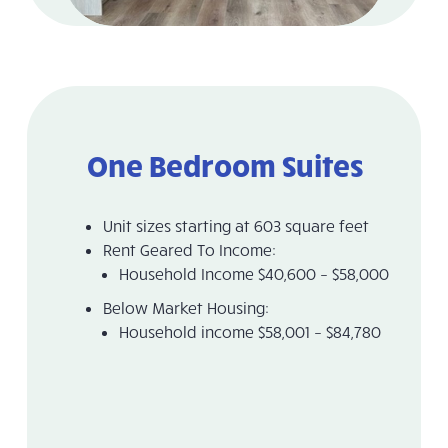
One Bedroom Suites
Unit sizes starting at 603 square feet
Rent Geared To Income:
Household Income $40,600 – $58,000
Below Market Housing:
Household income $58,001 – $84,780