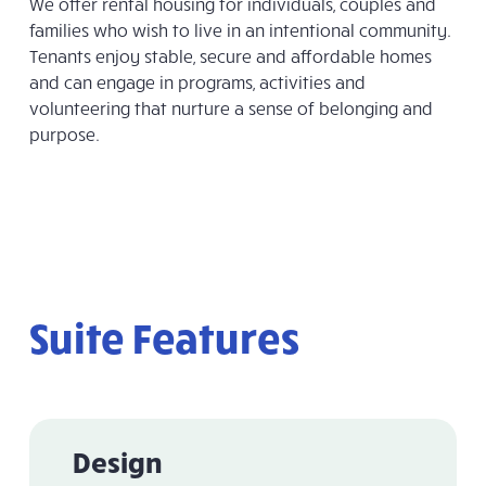
We offer rental housing for individuals, couples and
families who wish to live in an intentional community.
Tenants enjoy stable, secure and affordable homes
and can engage in programs, activities and
volunteering that nurture a sense of belonging and
purpose.
Suite Features
Design