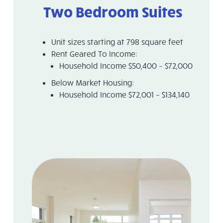
Two Bedroom Suites
Unit sizes starting at 798 square feet
Rent Geared To Income:
Household Income $50,400 – $72,000
Below Market Housing:
Household Income $72,001 – $134,140