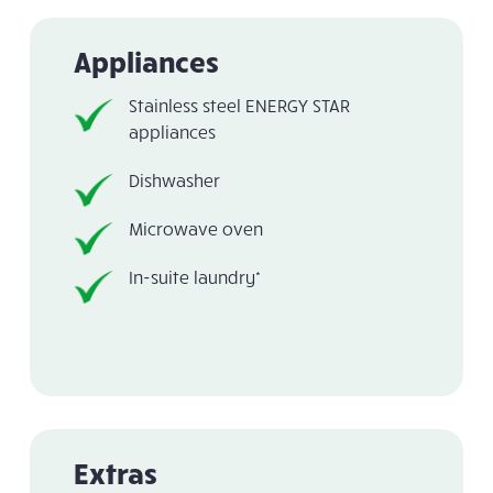
Appliances
Stainless steel ENERGY STAR
appliances
Dishwasher
Microwave oven
In-suite laundry*
Extras