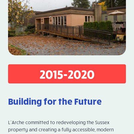
2015-2020
Building for the Future
L’Arche committed to redeveloping the Sussex
property and creating a fully accessible, modern