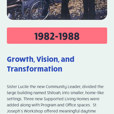
1982-1988
Growth, Vision, and
Transformation
Sister Lucile the new Community Leader, divided the
large building named Shiloah, into smaller, home-like
settings. Three new Supported Living Homes were
added along with Program and Office spaces. St.
Joseph’s Workshop offered meaningful daytime