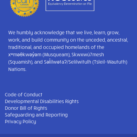
We humbly acknowledge that we live, learn, grow,
work, and build community on the unceded, ancestral,
traditional, and occupied homelands of the
xʷməθkwəy̓əm (Musqueam), Skwxwú7mesh
(Squamish), and Səl̓ílwətaʔ/Selilwitulh (Tsleil-Waututh)
Nations.
Code of Conduct
Developmental Disabilities Rights
Donor Bill of Rights
Safeguarding and Reporting
Privacy Policy