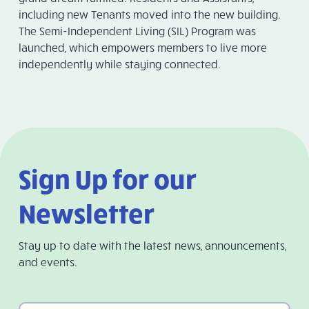
including new Tenants moved into the new building.
The Semi-Independent Living (SIL) Program was
launched, which empowers members to live more
independently while staying connected.
Sign Up for our
Newsletter
Stay up to date with the latest news, announcements,
and events.