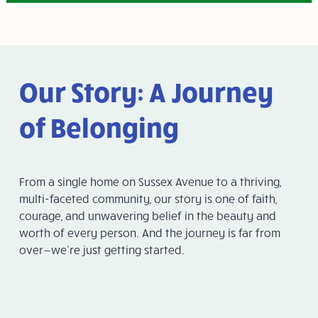
Our Story: A Journey
of Belonging
From a single home on Sussex Avenue to a thriving,
multi-faceted community, our story is one of faith,
courage, and unwavering belief in the beauty and
worth of every person. And the journey is far from
over—we’re just getting started.