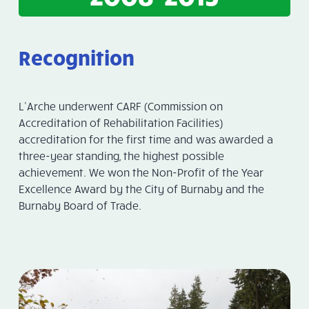
Recognition
L’Arche underwent CARF (Commission on
Accreditation of Rehabilitation Facilities)
accreditation for the first time and was awarded a
three-year standing, the highest possible
achievement. We won the Non-Profit of the Year
Excellence Award by the City of Burnaby and the
Burnaby Board of Trade.