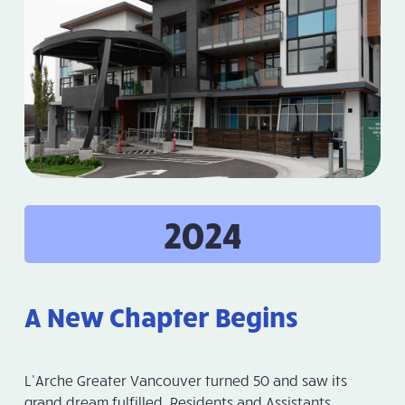
2024
A New Chapter Begins
L’Arche Greater Vancouver turned 50 and saw its
grand dream fulfilled. Residents and Assistants,