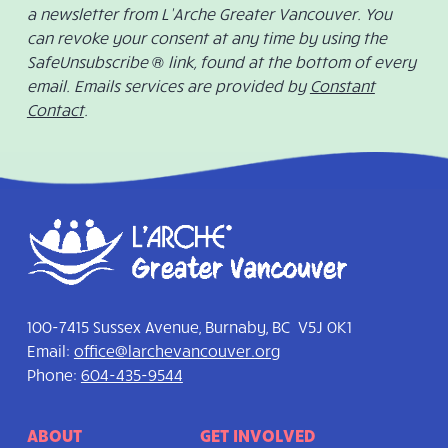
a newsletter from L’Arche Greater Vancouver. You
can revoke your consent at any time by using the
SafeUnsubscribe ® link, found at the bottom of every
email. Emails services are provided by
Constant
Contact
.
100-7415 Sussex Avenue, Burnaby, BC V5J 0K1
Email:
office@larchevancouver.org
Phone:
604-435-9544
ABOUT
GET INVOLVED