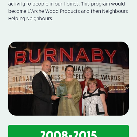
activity to people in our Homes. This program would
become L’Arche Wood Products and then Neighbours
Helping Neighbours.
2008-2015