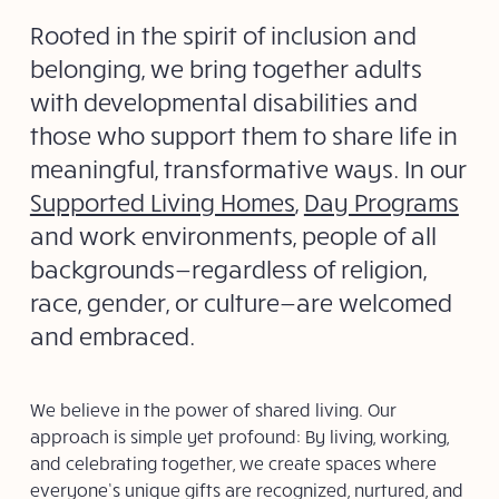
Rooted in the spirit of inclusion and
belonging, we bring together adults
with developmental disabilities and
those who support them to share life in
meaningful, transformative ways. In our
Supported Living Homes
,
Day Programs
and work environments, people of all
backgrounds—regardless of religion,
race, gender, or culture—are welcomed
and embraced.
We believe in the power of shared living. Our
approach is simple yet profound: By living, working,
and celebrating together, we create spaces where
everyone’s unique gifts are recognized, nurtured, and