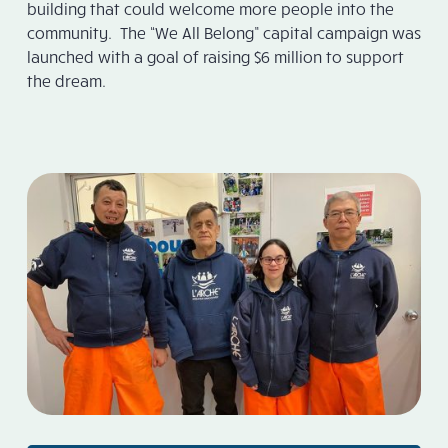
building that could welcome more people into the
community. The “We All Belong” capital campaign was
launched with a goal of raising $6 million to support
the dream.