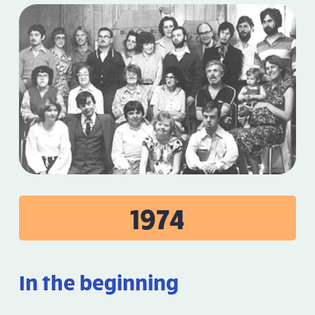
1974
In the beginning