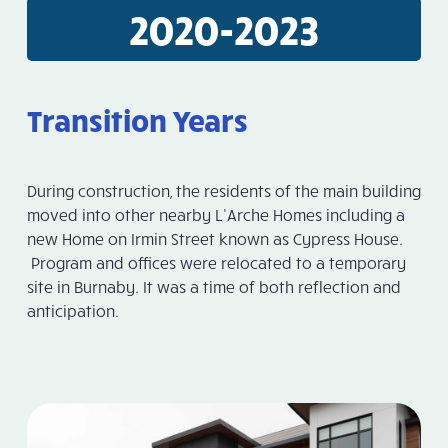
2020-2023
Transition Years
During construction, the residents of the main building
moved into other nearby L’Arche Homes including a
new Home on Irmin Street known as Cypress House.
Program and offices were relocated to a temporary
site in Burnaby. It was a time of both reflection and
anticipation.