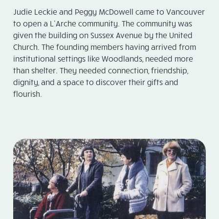
Judie Leckie and Peggy McDowell came to Vancouver
to open a L’Arche community. The community was
given the building on Sussex Avenue by the United
Church. The founding members having arrived from
institutional settings like Woodlands, needed more
than shelter. They needed connection, friendship,
dignity, and a space to discover their gifts and
flourish.