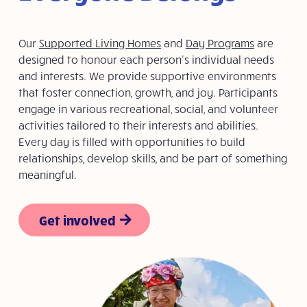
Our
Supported Living Homes
and
Day Programs
are
designed to honour each person’s individual needs
and interests. We provide supportive environments
that foster connection, growth, and joy. Participants
engage in various recreational, social, and volunteer
activities tailored to their interests and abilities.
Every day is filled with opportunities to build
relationships, develop skills, and be part of something
meaningful.
Get involved