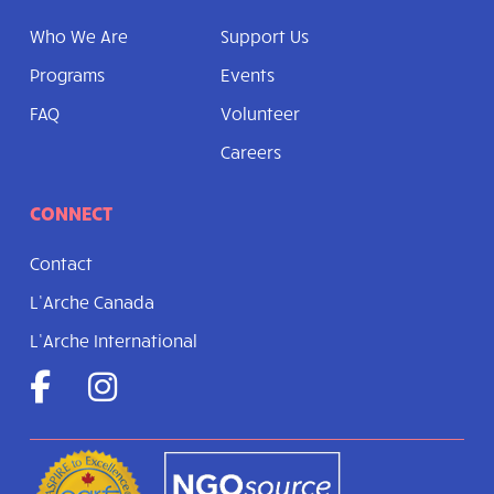
Who We Are
Support Us
Programs
Events
FAQ
Volunteer
Careers
CONNECT
Contact
L’Arche Canada
L’Arche International