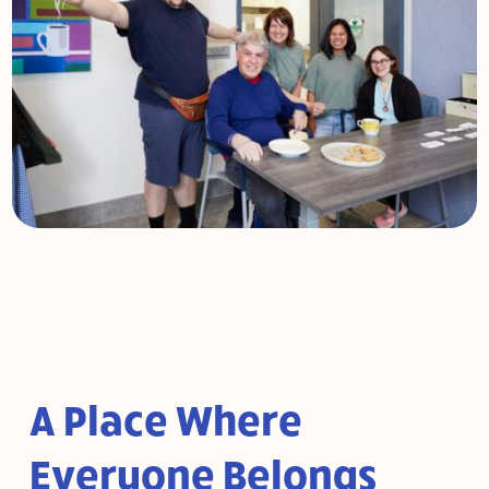
A Place Where
Everyone Belongs