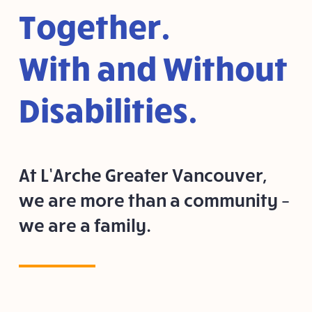
Together.
With and Without
Disabilities.
At L’Arche Greater Vancouver,
we are more than a community –
we are a family.