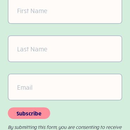
First
Name
(Required)
Last
Name
(Required)
Email
(Required)
Subscribe
By submitting this form, you are consenting to receive