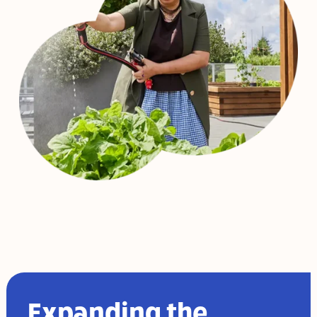
Expanding the