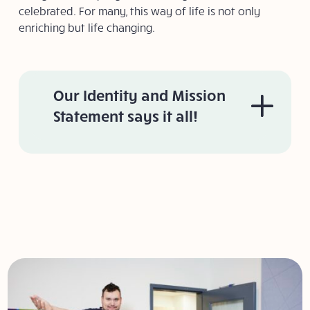
celebrated. For many, this way of life is not only
enriching but life changing.
Our Identity and Mission
Statement says it all!