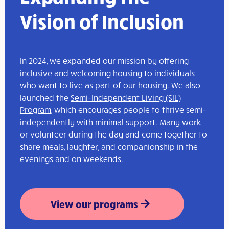
Vision of Inclusion
In 2024, we expanded our mission by offering
inclusive and welcoming housing to individuals
who want to live as part of our
housing
. We also
launched the
Semi-Independent Living (SIL)
Program
, which encourages people to thrive semi-
independently with minimal support. Many work
or volunteer during the day and come together to
share meals, laughter, and companionship in the
evenings and on weekends.
View our programs