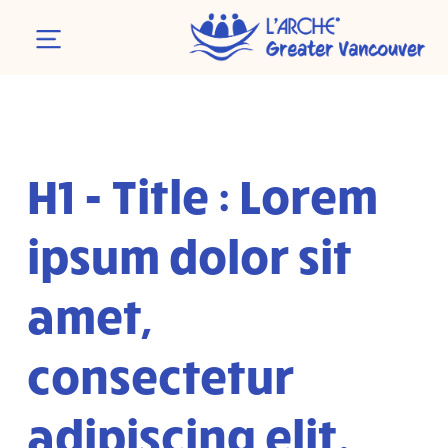
H1 - Title : Lorem
ipsum dolor sit
amet,
consectetur
adipiscing elit.