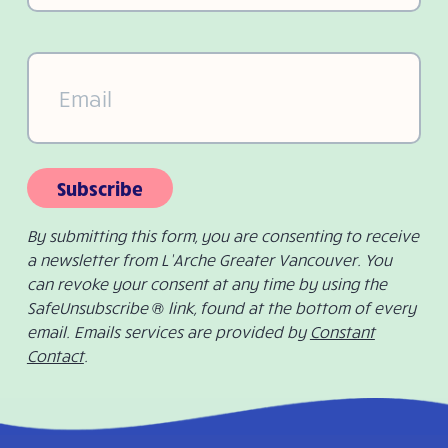
Email
(Required)
Subscribe
By submitting this form, you are consenting to receive
a newsletter from L’Arche Greater Vancouver. You
can revoke your consent at any time by using the
SafeUnsubscribe ® link, found at the bottom of every
email. Emails services are provided by
Constant
Contact
.