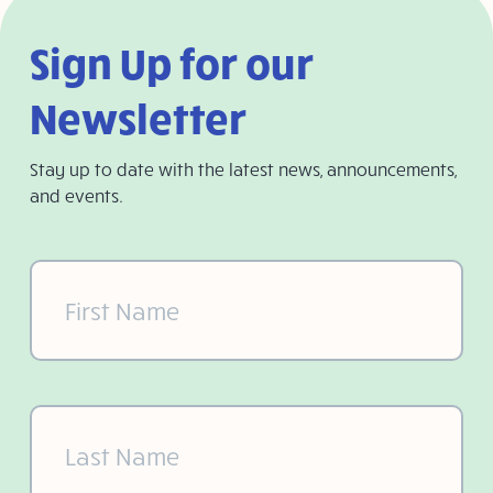
Sign Up for our
Newsletter
Stay up to date with the latest news, announcements,
and events.
First
Name
(Required)
Last
Name
(Required)