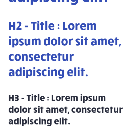
H2 - Title : Lorem
ipsum dolor sit amet,
consectetur
adipiscing elit.
H3 - Title : Lorem ipsum
dolor sit amet, consectetur
adipiscing elit.