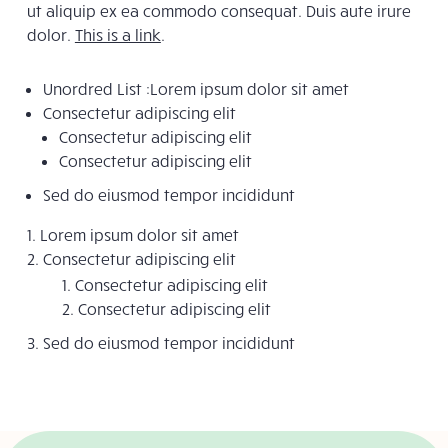
ut aliquip ex ea commodo consequat. Duis aute irure
dolor.
This is a link
.
Unordred List :Lorem ipsum dolor sit amet
Consectetur adipiscing elit
Consectetur adipiscing elit
Consectetur adipiscing elit
Sed do eiusmod tempor incididunt
Lorem ipsum dolor sit amet
Consectetur adipiscing elit
Consectetur adipiscing elit
Consectetur adipiscing elit
Sed do eiusmod tempor incididunt