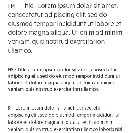
H4 - Title : Lorem ipsum dolor sit amet,
consectetur adipiscing elit, sed do
eiusmod tempor incididunt ut labore et
dolore magna aliqua. Ut enim ad minim
veniam, quis nostrud exercitation
ullamco.
H5 - Title : Lorem ipsum dolor sit amet, consectetur
adipiscing elit, sed do eiusmod tempor incididunt ut
labore et dolore magna aliqua. Ut enim ad minim
veniam, quis nostrud exercitation ullamco.
P – Lorem ipsum dolor sit amet, consectetur
adipiscing elit, sed do eiusmod tempor incididunt ut
labore et dolore magna aliqua. Ut enim ad minim
veniam, quis nostrud exercitation ullamco laboris nisi