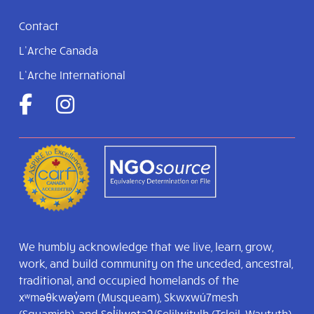
Contact
L’Arche Canada
L’Arche International
We humbly acknowledge that we live, learn, grow,
work, and build community on the unceded, ancestral,
traditional, and occupied homelands of the
xʷməθkwəy̓əm (Musqueam), Skwxwú7mesh
(Squamish), and Səl̓ílwətaʔ/Selilwitulh (Tsleil-Waututh)