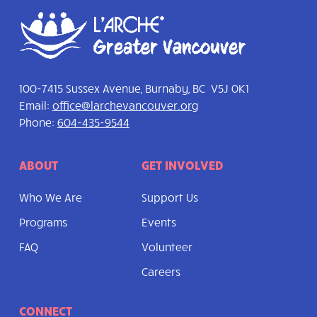
100-7415 Sussex Avenue, Burnaby, BC V5J 0K1
Email:
office@larchevancouver.org
Phone:
604-435-9544
ABOUT
GET INVOLVED
Who We Are
Support Us
Programs
Events
FAQ
Volunteer
Careers
CONNECT