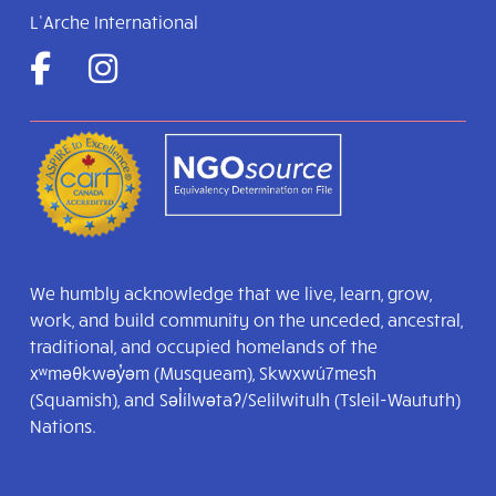
L’Arche International
We humbly acknowledge that we live, learn, grow,
work, and build community on the unceded, ancestral,
traditional, and occupied homelands of the
xʷməθkwəy̓əm (Musqueam), Skwxwú7mesh
(Squamish), and Səl̓ílwətaʔ/Selilwitulh (Tsleil-Waututh)
Nations.