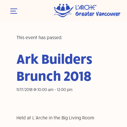
This event has passed.
Ark Builders
Brunch 2018
11/17/2018 @ 10:00 am
-
12:00 pm
Held at L’Arche in the Big Living Room