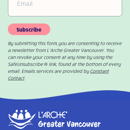
Subscribe
By submitting this form, you are consenting to receive
a newsletter from L’Arche Greater Vancouver. You
can revoke your consent at any time by using the
SafeUnsubscribe ® link, found at the bottom of every
email. Emails services are provided by
Constant
Contact
.