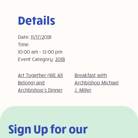
Details
Date:
11/17/2018
Time:
10:00 am - 12:00 pm
Event Category:
2018
Art Together (WE All
Breakfast with
Belong) and
Archbishop Michael
Archbishop’s Dinner
J. Miller
Sign Up for our