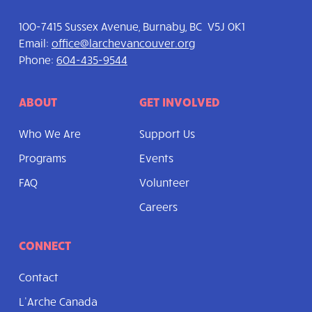
100-7415 Sussex Avenue, Burnaby, BC V5J 0K1
Email:
office@larchevancouver.org
Phone:
604-435-9544
ABOUT
GET INVOLVED
Who We Are
Support Us
Programs
Events
FAQ
Volunteer
Careers
CONNECT
Contact
L’Arche Canada