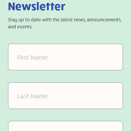
Newsletter
Stay up to date with the latest news, announcements,
and events.
First
Name
(Required)
Last
Name
(Required)
Email
(Required)