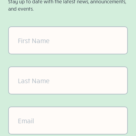
Stay up to date with the latest news, announcements,
and events.
First
Name
(Required)
Last
Name
(Required)
Email
(Required)