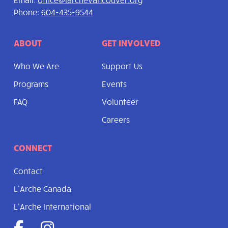
Phone:
604-435-9544
ABOUT
GET INVOLVED
Who We Are
Support Us
Programs
Events
FAQ
Volunteer
Careers
CONNECT
Contact
L’Arche Canada
L’Arche International