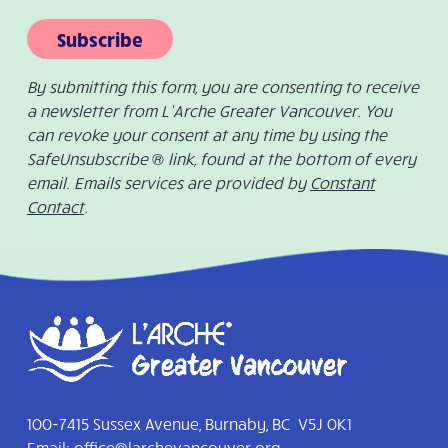
Subscribe
By submitting this form, you are consenting to receive
a newsletter from L’Arche Greater Vancouver. You
can revoke your consent at any time by using the
SafeUnsubscribe ® link, found at the bottom of every
email. Emails services are provided by
Constant
Contact
.
100-7415 Sussex Avenue, Burnaby, BC V5J 0K1
Email:
office@larchevancouver.org