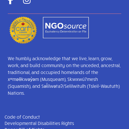
We humbly acknowledge that we live, learn, grow,
work, and build community on the unceded, ancestral,
traditional, and occupied homelands of the
xʷməθkwəy̓əm (Musqueam), Skwxwú7mesh
(Squamish), and Səl̓ílwətaʔ/Selilwitulh (Tsleil-Waututh)
Nations.
Code of Conduct
Developmental Disabilities Rights