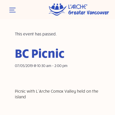
This event has passed.
BC Picnic
07/05/2019 @ 10:30 am
-
2:00 pm
Picnic with L’Arche Comox Valley held on the
island