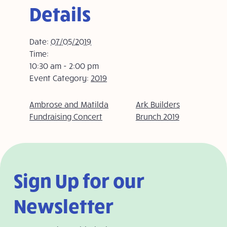
Details
Date:
07/05/2019
Time:
10:30 am - 2:00 pm
Event Category:
2019
Ambrose and Matilda
Ark Builders
Fundraising Concert
Brunch 2019
Sign Up for our
Newsletter