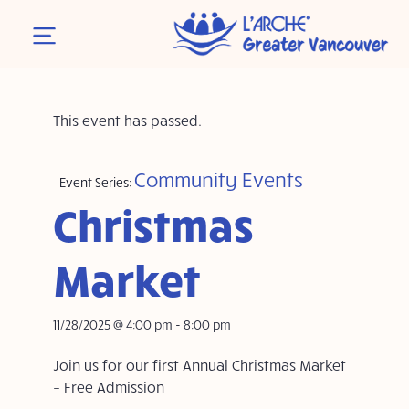
This event has passed.
Community Events
Event Series:
Christmas
Market
11/28/2025 @ 4:00 pm
-
8:00 pm
Join us for our first Annual Christmas Market
– Free Admission