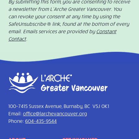
By submitting this form, you are consenting to receive
a newsletter from L’Arche Greater Vancouver. You
can revoke your consent at any time by using the
SafeUnsubscribe ® link, found at the bottom of every
email. Emails services are provided by
Constant
Contact
.
100-7415 Sussex Avenue, Burnaby, BC V5J 0K1
Email:
office@larchevancouver.org
Phone:
604-435-9544