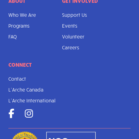
ABOUT
GET INVOLVED
Who We Are
Support Us
Programs
Events
FAQ
Volunteer
Careers
CONNECT
Contact
L’Arche Canada
L’Arche International