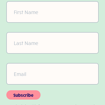
First
Name
(Required)
Last
Name
(Required)
Email
(Required)
Subscribe