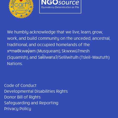
We humbly acknowledge that we live, learn, grow,
work, and build community on the unceded, ancestral,
traditional, and occupied homelands of the
xʷməθkwəy̓əm (Musqueam), Skwxwú7mesh
(Squamish), and Səl̓ílwətaʔ/Selilwitulh (Tsleil-Waututh)
Nations.
Code of Conduct
Developmental Disabilities Rights
Donor Bill of Rights
Safeguarding and Reporting
Privacy Policy