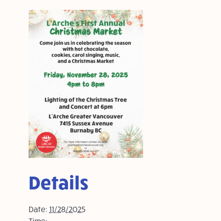
Details
Date:
11/28/2025
Time: