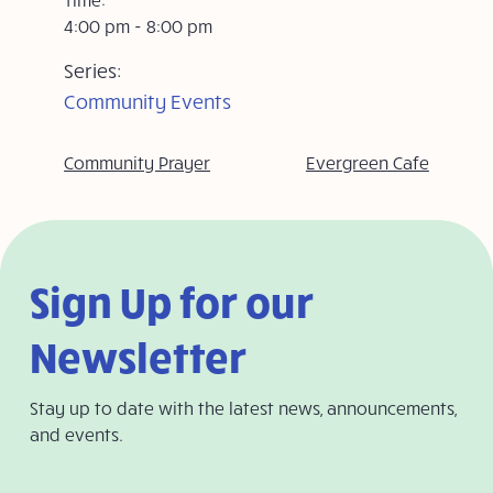
4:00 pm - 8:00 pm
Series:
Community Events
Community Prayer
Evergreen Cafe
Sign Up for our
Newsletter
Stay up to date with the latest news, announcements,
and events.