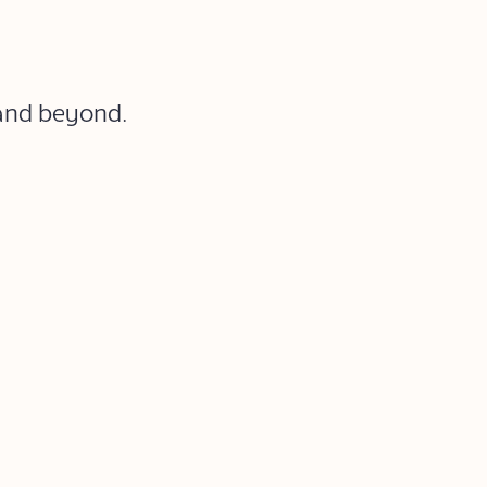
 and beyond.