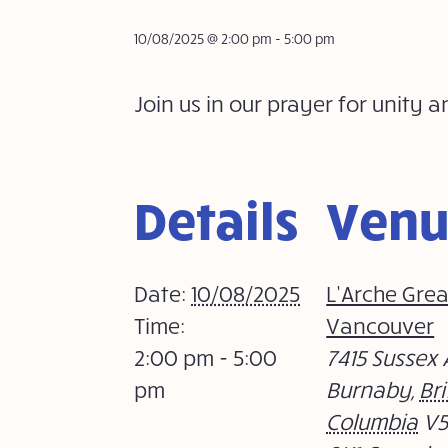
10/08/2025 @ 2:00 pm
-
5:00 pm
Join us in our prayer for uni
Details
Ven
Date:
10/08/2025
L’Arche Grea
Time:
Vancouver
2:00 pm - 5:00
7415 Sussex 
pm
Burnaby
,
Bri
Columbia
V5