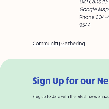
0K1
Canada
Google Map
Phone
604-
9544
Community Gathering
Sign Up for our N
Stay up to date with the latest news, anno