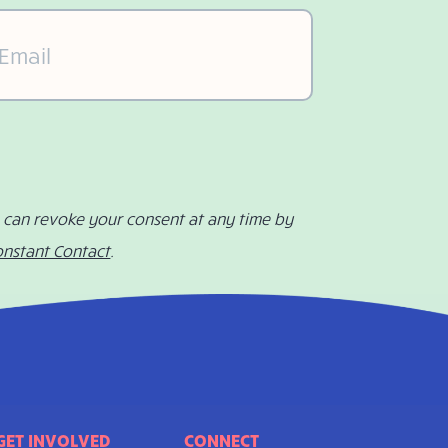
il
(Required)
u can revoke your consent at any time by
onstant Contact
.
GET INVOLVED
CONNECT