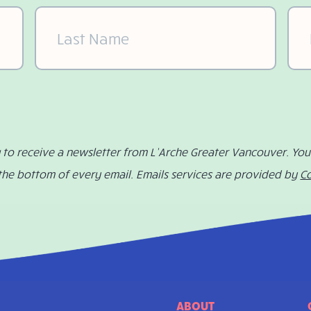
Last
Ema
Name
(Required)
g to receive a newsletter from L’Arche Greater Vancouver. Yo
 the bottom of every email. Emails services are provided by
C
ABOUT