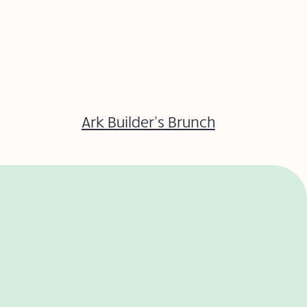
Ark Builder’s Brunch