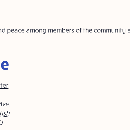
ty and peace among members of the community
ue
ter
Ave.
tish
J