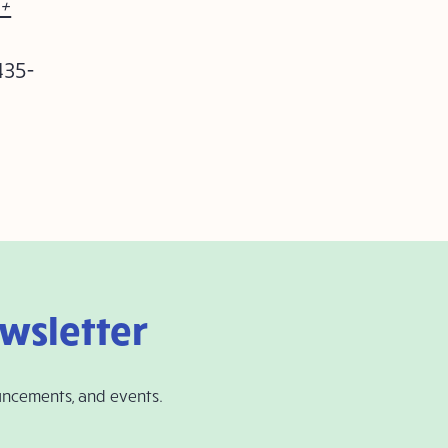
+
435-
ewsletter
uncements, and events.