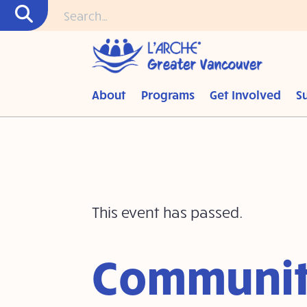
About
Programs
Get Involved
S
This event has passed.
Communit