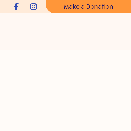
Make a Donation