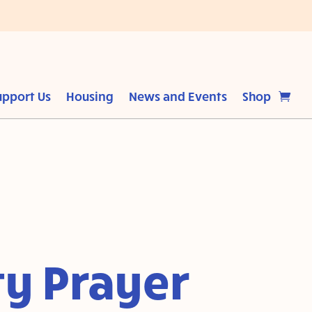
upport Us
Housing
News and Events
Shop
y Prayer