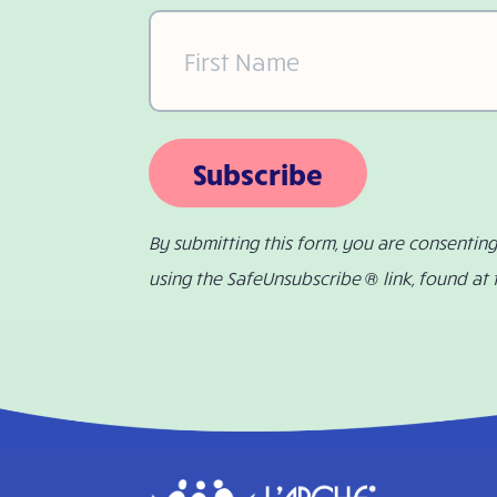
First
Name
(Required)
Subscribe
By submitting this form, you are consentin
using the SafeUnsubscribe ® link, found at