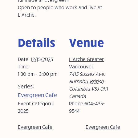
Open to people who work and live at
L’Arche.
Details
Venue
Date:
12/15/2025
L’Arche Greater
Time:
Vancouver
1:30 pm - 3:00 pm
7415 Sussex Ave.
Burnaby
,
British
Series:
Columbia
V5J 0K1
Evergreen Cafe
Canada
Event Category:
Phone
604-435-
2025
9544
Evergreen Cafe
Evergreen Cafe