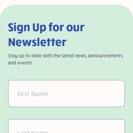
Sign Up for our
Newsletter
Stay up to date with the latest news, announcements,
and events.
First
Name
(Required)
Last
Name
(Required)