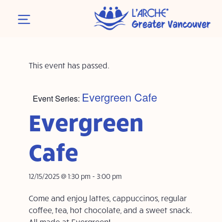
This event has passed.
Evergreen Cafe
Event Series:
Evergreen
Cafe
12/15/2025 @ 1:30 pm
-
3:00 pm
Come and enjoy lattes, cappuccinos, regular
coffee, tea, hot chocolate, and a sweet snack.
All made at Evergreen!