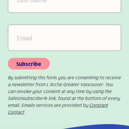
Email
(Required)
Subscribe
By submitting this form, you are consenting to receive
a newsletter from L’Arche Greater Vancouver. You
can revoke your consent at any time by using the
SafeUnsubscribe ® link, found at the bottom of every
email. Emails services are provided by
Constant
Contact
.