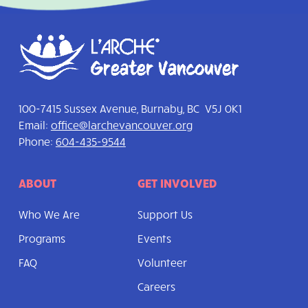
100-7415 Sussex Avenue, Burnaby, BC V5J 0K1
Email:
office@larchevancouver.org
Phone:
604-435-9544
ABOUT
GET INVOLVED
Who We Are
Support Us
Programs
Events
FAQ
Volunteer
Careers