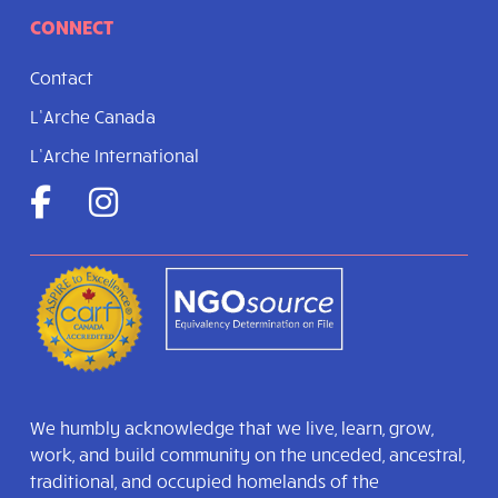
CONNECT
Contact
L’Arche Canada
L’Arche International
We humbly acknowledge that we live, learn, grow,
work, and build community on the unceded, ancestral,
traditional, and occupied homelands of the