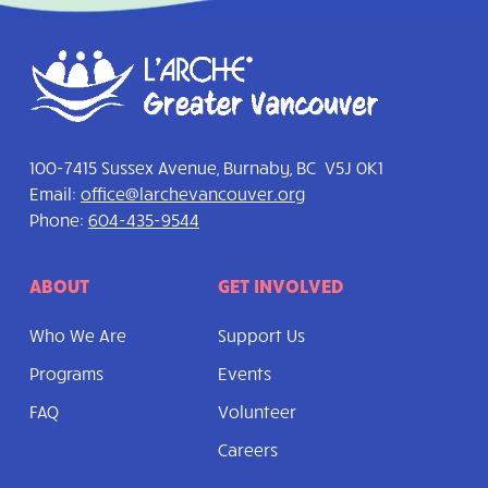
100-7415 Sussex Avenue, Burnaby, BC V5J 0K1
Email:
office@larchevancouver.org
Phone:
604-435-9544
ABOUT
GET INVOLVED
Who We Are
Support Us
Programs
Events
FAQ
Volunteer
Careers