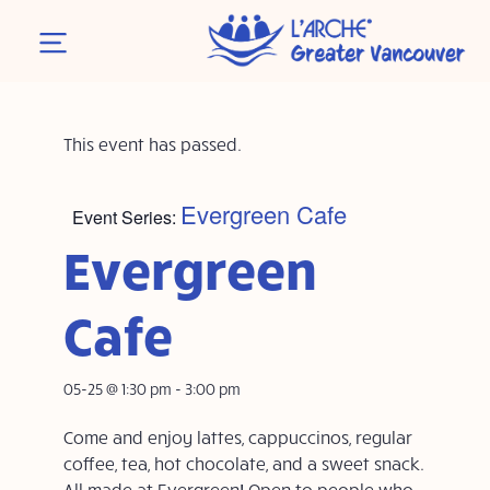
This event has passed.
Evergreen Cafe
Event Series:
Evergreen
Cafe
05-25 @ 1:30 pm
-
3:00 pm
Come and enjoy lattes, cappuccinos, regular
coffee, tea, hot chocolate, and a sweet snack.
All made at Evergreen! Open to people who