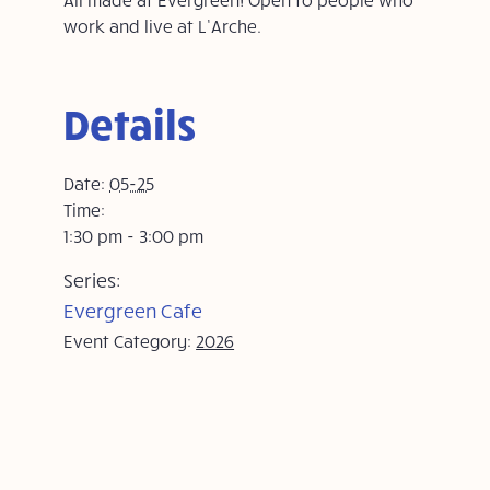
work and live at L’Arche.
Details
Date:
05-25
Time:
1:30 pm - 3:00 pm
Series:
Evergreen Cafe
Event Category:
2026