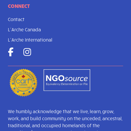
CONNECT
Contact
L’Arche Canada
L’Arche International
We humbly acknowledge that we live, learn, grow,
work, and build community on the unceded, ancestral,
traditional, and occupied homelands of the