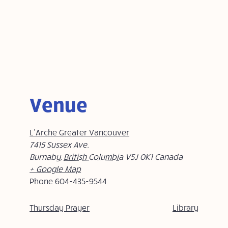
Venue
L’Arche Greater Vancouver
7415 Sussex Ave.
Burnaby
,
British Columbia
V5J 0K1
Canada
+ Google Map
Phone
604-435-9544
Thursday Prayer
Library