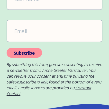
Email
(Required)
Subscribe
By submitting this form, you are consenting to receive
a newsletter from L’Arche Greater Vancouver. You
can revoke your consent at any time by using the
SafeUnsubscribe ® link, found at the bottom of every
email. Emails services are provided by
Constant
Contact
.