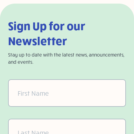
Sign Up for our
Newsletter
Stay up to date with the latest news, announcements,
and events.
First
Name
(Required)
Last
Name
(Required)