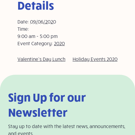
Details
Date:
09/06/2020
Time:
9:00 am - 5:00 pm
Event Category:
2020
Valentine’s Day Lunch
Holiday Events 2020
Sign Up for our
Newsletter
Stay up to date with the latest news, announcements,
and events.