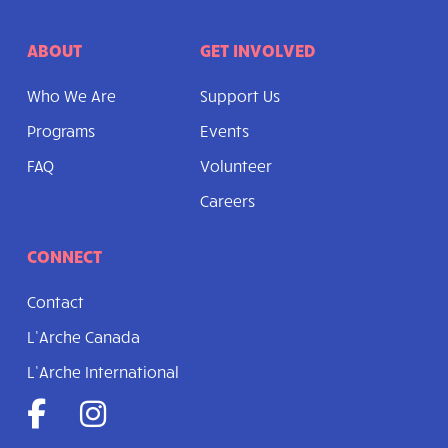
ABOUT
GET INVOLVED
Who We Are
Support Us
Programs
Events
FAQ
Volunteer
Careers
CONNECT
Contact
L’Arche Canada
L’Arche International