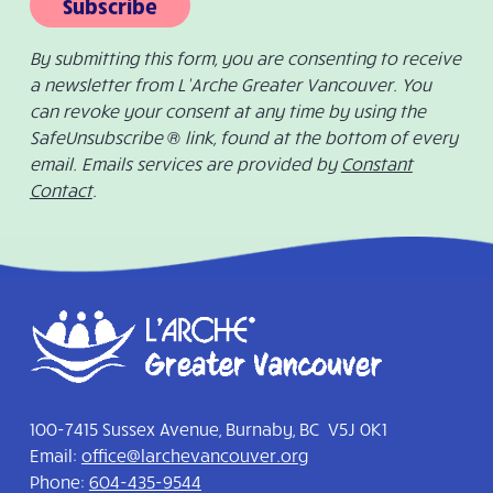
Subscribe
By submitting this form, you are consenting to receive
a newsletter from L’Arche Greater Vancouver. You
can revoke your consent at any time by using the
SafeUnsubscribe ® link, found at the bottom of every
email. Emails services are provided by
Constant
Contact
.
100-7415 Sussex Avenue, Burnaby, BC V5J 0K1
Email:
office@larchevancouver.org
Phone:
604-435-9544