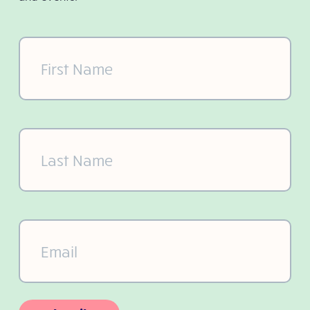
First
Name
(Required)
Last
Name
(Required)
Email
(Required)