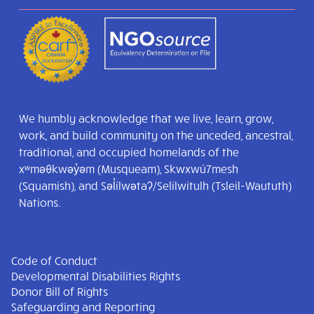
We humbly acknowledge that we live, learn, grow,
work, and build community on the unceded, ancestral,
traditional, and occupied homelands of the
xʷməθkwəy̓əm (Musqueam), Skwxwú7mesh
(Squamish), and Səl̓ílwətaʔ/Selilwitulh (Tsleil-Waututh)
Nations.
Code of Conduct
Developmental Disabilities Rights
Donor Bill of Rights
Safeguarding and Reporting