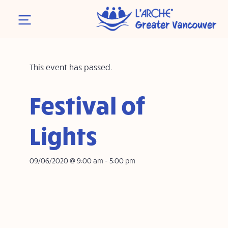
This event has passed.
Festival of
Lights
09/06/2020 @ 9:00 am
-
5:00 pm