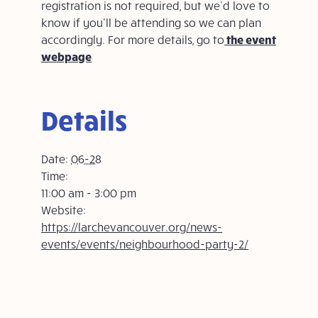
registration is not required, but we’d love to
know if you’ll be attending so we can plan
accordingly. For more details, go to
the event
webpage
Details
Date:
06-28
Time:
11:00 am - 3:00 pm
Website:
https://larchevancouver.org/news-
events/events/neighbourhood-party-2/