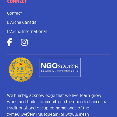
CONNECT
Contact
L’Arche Canada
L’Arche International
We humbly acknowledge that we live, learn, grow,
work, and build community on the unceded, ancestral,
traditional, and occupied homelands of the
xʷməθkwəy̓əm (Musqueam), Skwxwú7mesh