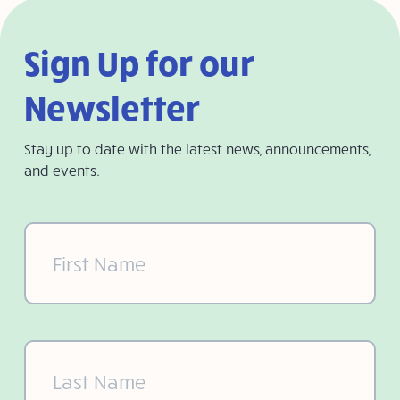
Sign Up for our
Newsletter
Stay up to date with the latest news, announcements,
and events.
First
Name
(Required)
Last
Name
(Required)