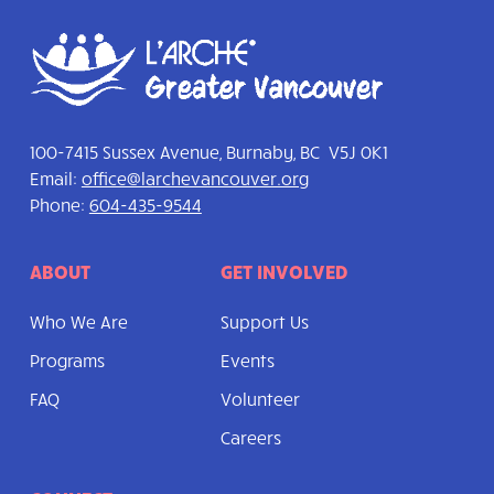
100-7415 Sussex Avenue, Burnaby, BC V5J 0K1
Email:
office@larchevancouver.org
Phone:
604-435-9544
ABOUT
GET INVOLVED
Who We Are
Support Us
Programs
Events
FAQ
Volunteer
Careers