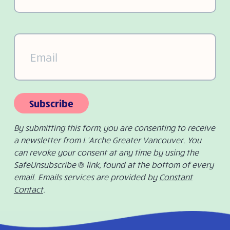
Email
(Required)
Subscribe
By submitting this form, you are consenting to receive
a newsletter from L’Arche Greater Vancouver. You
can revoke your consent at any time by using the
SafeUnsubscribe ® link, found at the bottom of every
email. Emails services are provided by
Constant
Contact
.