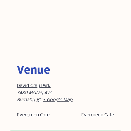
Venue
David Gray Park
7480 McKay Ave
Burnaby
,
BC
+ Google Map
Evergreen Cafe
Evergreen Cafe