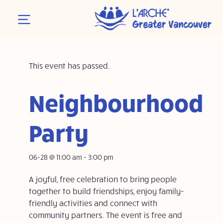
This event has passed.
Neighbourhood
Party
06-28 @ 11:00 am
-
3:00 pm
A joyful, free celebration to bring people
together to build friendships, enjoy family-
friendly activities and connect with
community partners. The event is free and