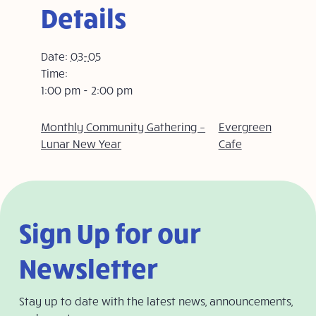
Details
Date:
03-05
Time:
1:00 pm - 2:00 pm
Monthly Community Gathering –
Evergreen
Lunar New Year
Cafe
Sign Up for our
Newsletter
Stay up to date with the latest news, announcements,