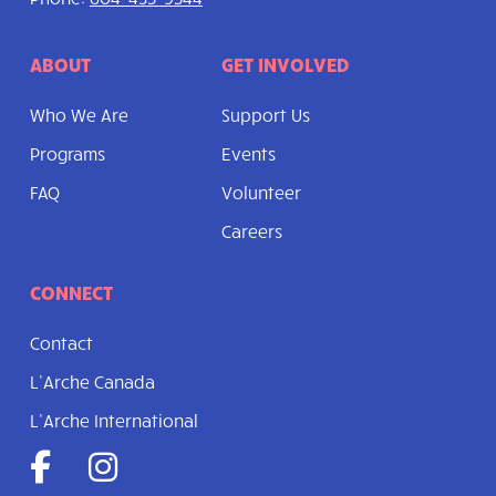
ABOUT
GET INVOLVED
Who We Are
Support Us
Programs
Events
FAQ
Volunteer
Careers
CONNECT
Contact
L’Arche Canada
L’Arche International