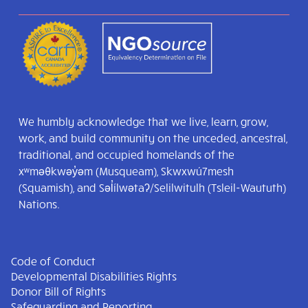
We humbly acknowledge that we live, learn, grow,
work, and build community on the unceded, ancestral,
traditional, and occupied homelands of the
xʷməθkwəy̓əm (Musqueam), Skwxwú7mesh
(Squamish), and Səl̓ílwətaʔ/Selilwitulh (Tsleil-Waututh)
Nations.
Code of Conduct
Developmental Disabilities Rights
Donor Bill of Rights
Safeguarding and Reporting