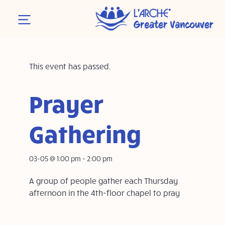
This event has passed.
Prayer
Gathering
03-05 @ 1:00 pm
-
2:00 pm
A group of people gather each Thursday
afternoon in the 4th-floor chapel to pray