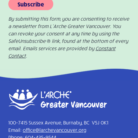
Subscribe
By submitting this form, you are consenting to receive
a newsletter from L’Arche Greater Vancouver. You
can revoke your consent at any time by using the
SafeUnsubscribe ® link, found at the bottom of every
email. Emails services are provided by
Constant
Contact
.
100-7415 Sussex Avenue, Burnaby, BC V5J 0K1
Email:
office@larchevancouver.org
Phone:
604-435-9544