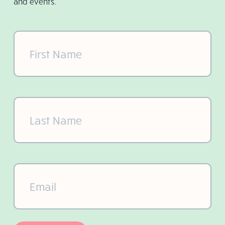
and events.
First
Name
(Required)
Last
Name
(Required)
Email
(Required)