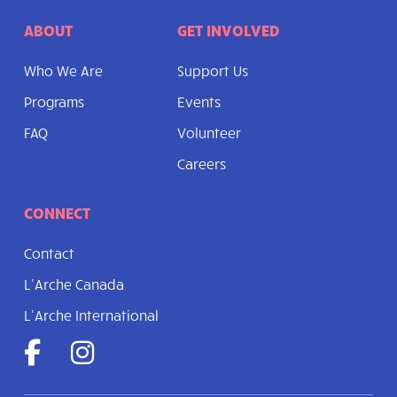
ABOUT
GET INVOLVED
Who We Are
Support Us
Programs
Events
FAQ
Volunteer
Careers
CONNECT
Contact
L’Arche Canada
L’Arche International