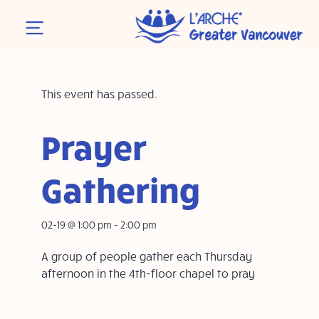
This event has passed.
Prayer
Gathering
02-19 @ 1:00 pm
-
2:00 pm
A group of people gather each Thursday
afternoon in the 4th-floor chapel to pray