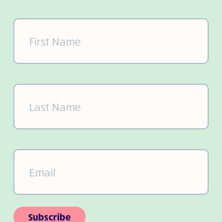
First
Name
(Required)
Last
Name
(Required)
Email
(Required)
Subscribe