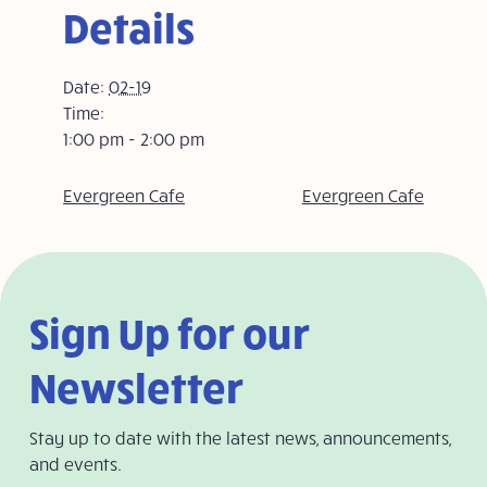
Details
Date:
02-19
Time:
1:00 pm - 2:00 pm
Evergreen Cafe
Evergreen Cafe
Sign Up for our
Newsletter
Stay up to date with the latest news, announcements,
and events.