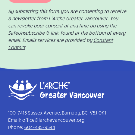
By submitting this form, you are consenting to receive
a newsletter from L’Arche Greater Vancouver. You
can revoke your consent at any time by using the
SafeUnsubscribe ® link, found at the bottom of every
email. Emails services are provided by
Constant
Contact
.
100-7415 Sussex Avenue, Burnaby, BC V5J 0K1
Email:
office@larchevancouver.org
Phone:
604-435-9544