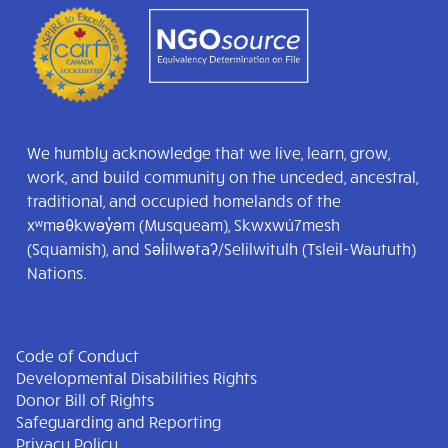
We humbly acknowledge that we live, learn, grow,
work, and build community on the unceded, ancestral,
traditional, and occupied homelands of the
xʷməθkwəy̓əm (Musqueam), Skwxwú7mesh
(Squamish), and Səl̓ílwətaʔ/Selilwitulh (Tsleil-Waututh)
Nations.
Code of Conduct
Developmental Disabilities Rights
Donor Bill of Rights
Safeguarding and Reporting
Privacy Policy