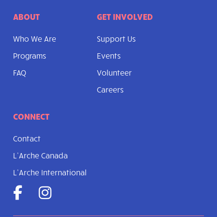
ABOUT
GET INVOLVED
Who We Are
Support Us
Programs
Events
FAQ
Volunteer
Careers
CONNECT
Contact
L’Arche Canada
L’Arche International