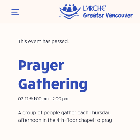
This event has passed.
Prayer
Gathering
02-12 @ 1:00 pm
-
2:00 pm
A group of people gather each Thursday
afternoon in the 4th-floor chapel to pray