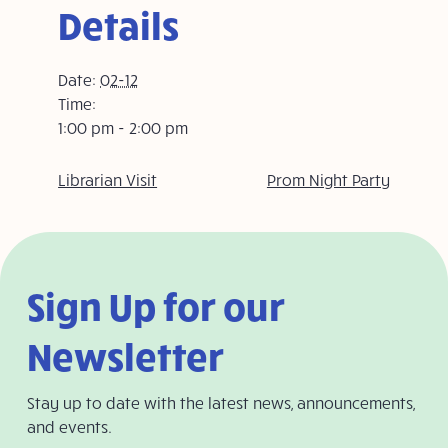
Details
Date:
02-12
Time:
1:00 pm - 2:00 pm
Librarian Visit
Prom Night Party
Sign Up for our
Newsletter
Stay up to date with the latest news, announcements,
and events.