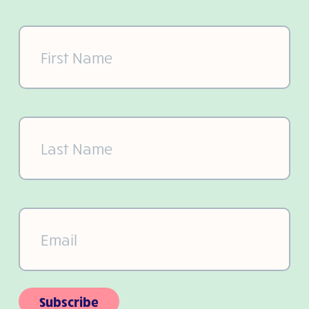
First
Name
(Required)
Last
Name
(Required)
Email
(Required)
Subscribe