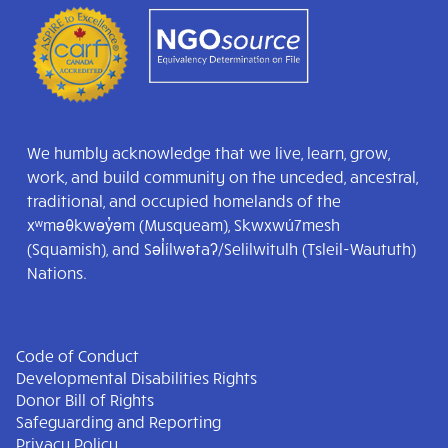
We humbly acknowledge that we live, learn, grow,
work, and build community on the unceded, ancestral,
traditional, and occupied homelands of the
xʷməθkwəy̓əm (Musqueam), Skwxwú7mesh
(Squamish), and Səl̓ílwətaʔ/Selilwitulh (Tsleil-Waututh)
Nations.
Code of Conduct
Developmental Disabilities Rights
Donor Bill of Rights
Safeguarding and Reporting
Privacy Policy