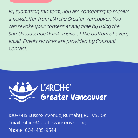
By submitting this form, you are consenting to receive
a newsletter from L’Arche Greater Vancouver. You
can revoke your consent at any time by using the
SafeUnsubscribe ® link, found at the bottom of every
email. Emails services are provided by
Constant
Contact
.
100-7415 Sussex Avenue, Burnaby, BC V5J 0K1
Email:
office@larchevancouver.org
Phone:
604-435-9544