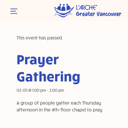
This event has passed.
Prayer
Gathering
02-05 @ 1:00 pm
-
2:00 pm
A group of people gather each Thursday
afternoon in the 4th-floor chapel to pray