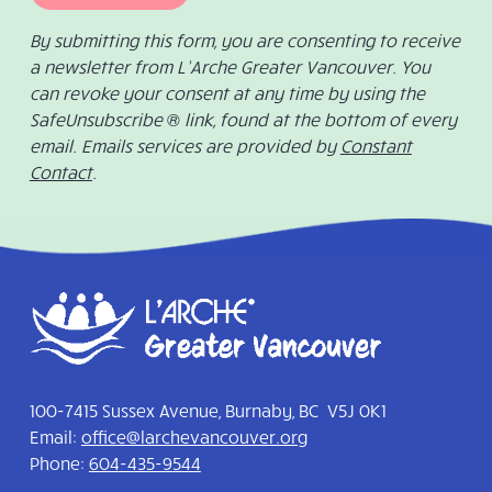
By submitting this form, you are consenting to receive
a newsletter from L’Arche Greater Vancouver. You
can revoke your consent at any time by using the
SafeUnsubscribe ® link, found at the bottom of every
email. Emails services are provided by
Constant
Contact
.
100-7415 Sussex Avenue, Burnaby, BC V5J 0K1
Email:
office@larchevancouver.org
Phone:
604-435-9544