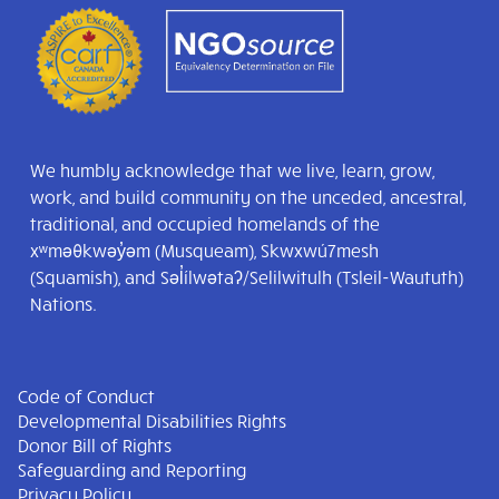
We humbly acknowledge that we live, learn, grow,
work, and build community on the unceded, ancestral,
traditional, and occupied homelands of the
xʷməθkwəy̓əm (Musqueam), Skwxwú7mesh
(Squamish), and Səl̓ílwətaʔ/Selilwitulh (Tsleil-Waututh)
Nations.
Code of Conduct
Developmental Disabilities Rights
Donor Bill of Rights
Safeguarding and Reporting
Privacy Policy