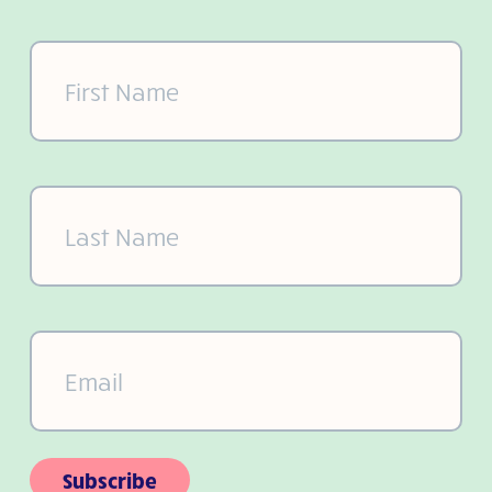
First
Name
(Required)
Last
Name
(Required)
Email
(Required)
Subscribe