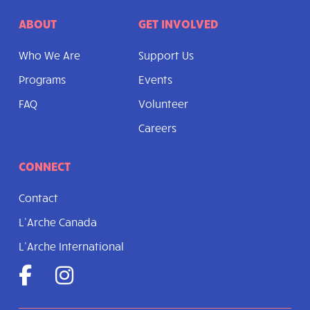
ABOUT
GET INVOLVED
Who We Are
Support Us
Programs
Events
FAQ
Volunteer
Careers
CONNECT
Contact
L’Arche Canada
L’Arche International