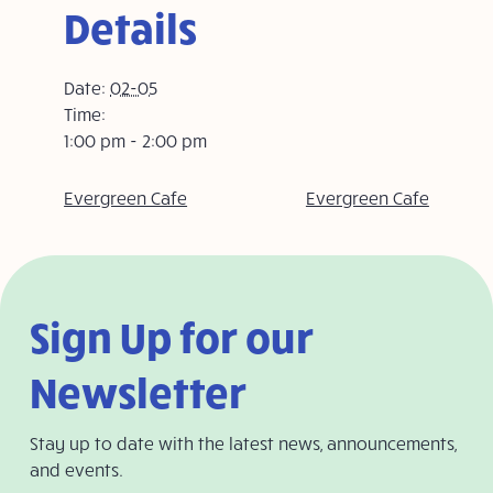
Details
Date:
02-05
Time:
1:00 pm - 2:00 pm
Evergreen Cafe
Evergreen Cafe
Sign Up for our
Newsletter
Stay up to date with the latest news, announcements,
and events.