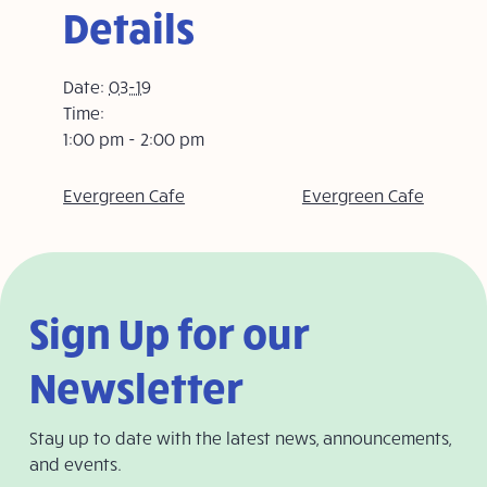
Details
Date:
03-19
Time:
1:00 pm - 2:00 pm
Evergreen Cafe
Evergreen Cafe
Sign Up for our
Newsletter
Stay up to date with the latest news, announcements,
and events.