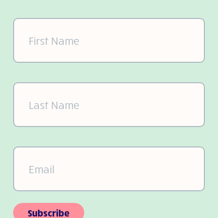
First
Name
(Required)
Last
Name
(Required)
Email
(Required)
Subscribe