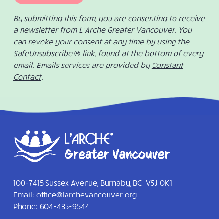
By submitting this form, you are consenting to receive
a newsletter from L’Arche Greater Vancouver. You
can revoke your consent at any time by using the
SafeUnsubscribe ® link, found at the bottom of every
email. Emails services are provided by
Constant
Contact
.
100-7415 Sussex Avenue, Burnaby, BC V5J 0K1
Email:
office@larchevancouver.org
Phone:
604-435-9544