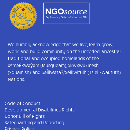
We humbly acknowledge that we live, learn, grow,
work, and build community on the unceded, ancestral,
traditional, and occupied homelands of the
xʷməθkwəy̓əm (Musqueam), Skwxwú7mesh
(Squamish), and Səl̓ílwətaʔ/Selilwitulh (Tsleil-Waututh)
Nations.
Code of Conduct
Developmental Disabilities Rights
Donor Bill of Rights
Safeguarding and Reporting
Privacy Policy