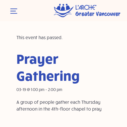
This event has passed.
Prayer
Gathering
03-19 @ 1:00 pm
-
2:00 pm
A group of people gather each Thursday
afternoon in the 4th-floor chapel to pray