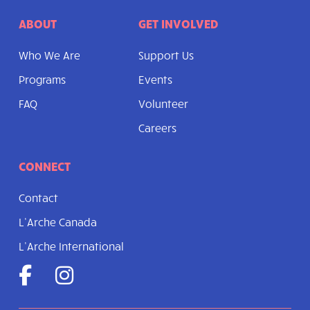
ABOUT
GET INVOLVED
Who We Are
Support Us
Programs
Events
FAQ
Volunteer
Careers
CONNECT
Contact
L’Arche Canada
L’Arche International