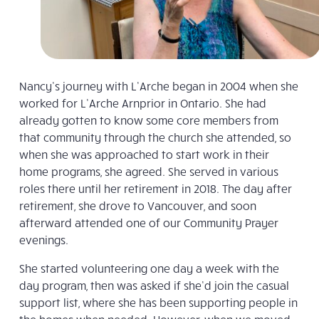
Nancy’s journey with L’Arche began in 2004 when she
worked for L’Arche Arnprior in Ontario. She had
already gotten to know some core members from
that community through the church she attended, so
when she was approached to start work in their
home programs, she agreed. She served in various
roles there until her retirement in 2018. The day after
retirement, she drove to Vancouver, and soon
afterward attended one of our Community Prayer
evenings.
She started volunteering one day a week with the
day program, then was asked if she’d join the casual
support list, where she has been supporting people in