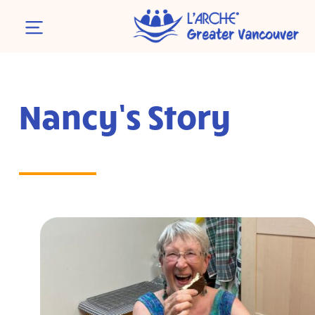
Nancy’s Story