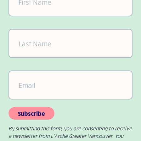
Last
Name
(Required)
Email
(Required)
Subscribe
By submitting this form, you are consenting to receive
a newsletter from L’Arche Greater Vancouver. You