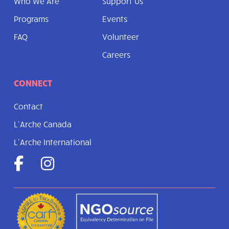
Who We Are
Support Us
Programs
Events
FAQ
Volunteer
Careers
CONNECT
Contact
L’Arche Canada
L’Arche International