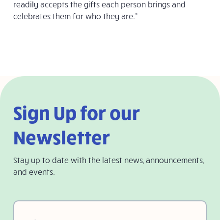
readily accepts the gifts each person brings and
celebrates them for who they are.”
Sign Up for our
Newsletter
Stay up to date with the latest news, announcements,
and events.
First
Name
(Required)