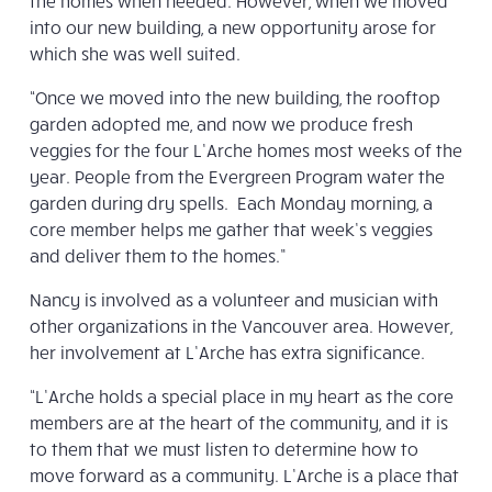
the homes when needed. However, when we moved
into our new building, a new opportunity arose for
which she was well suited.
“Once we moved into the new building, the rooftop
garden adopted me, and now we produce fresh
veggies for the four L’Arche homes most weeks of the
year. People from the Evergreen Program water the
garden during dry spells. Each Monday morning, a
core member helps me gather that week’s veggies
and deliver them to the homes.”
Nancy is involved as a volunteer and musician with
other organizations in the Vancouver area. However,
her involvement at L’Arche has extra significance.
“L’Arche holds a special place in my heart as the core
members are at the heart of the community, and it is
to them that we must listen to determine how to
move forward as a community. L’Arche is a place that