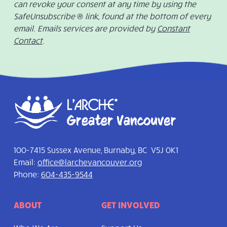
can revoke your consent at any time by using the
SafeUnsubscribe ® link, found at the bottom of every
email. Emails services are provided by
Constant
Contact
.
100-7415 Sussex Avenue, Burnaby, BC V5J 0K1
Email:
office@larchevancouver.org
Phone:
604-435-9544
ABOUT
GET INVOLVED