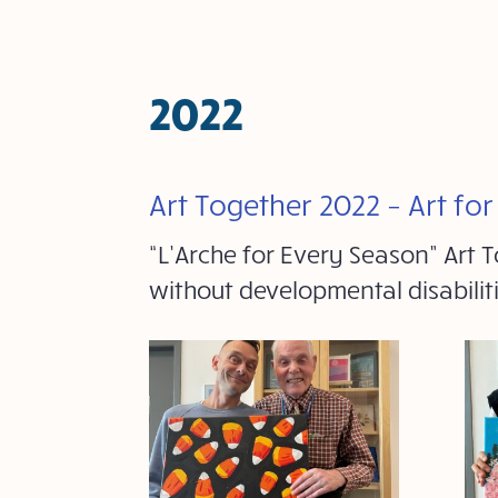
2022
Art Together 2022 – Art fo
“L’Arche for Every Season” Art
without developmental disabili