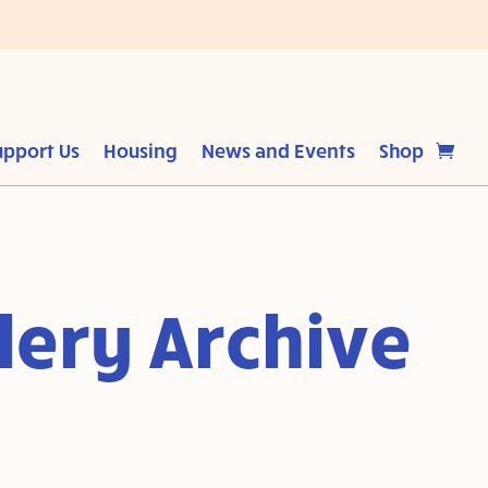
upport Us
Housing
News and Events
Shop
lery Archive