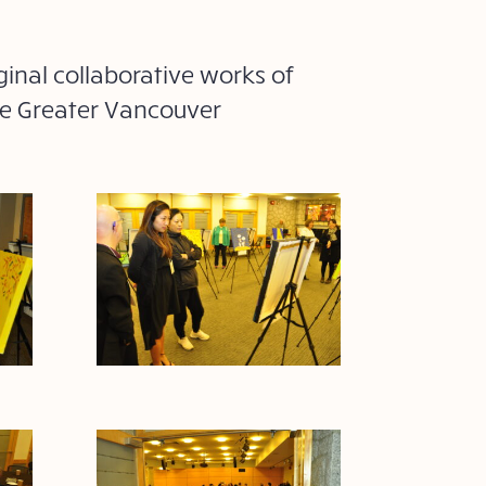
ginal collaborative works of
che Greater Vancouver