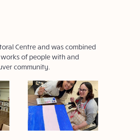
astoral Centre and was combined
e works of people with and
ouver community.