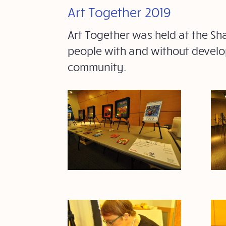
Art Together 2019
Art Together was held at the Sh
people with and without develop
community.