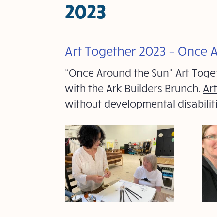
2023
Art Together 2023 – Once 
“Once Around the Sun” Art Toge
with the Ark Builders Brunch.
Ar
without developmental disabili