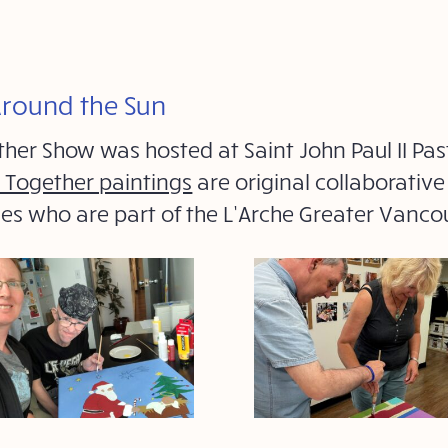
Around the Sun
ther Show was hosted at Saint John Paul II P
t Together paintings
are original collaborativ
ties who are part of the L’Arche Greater Vanc