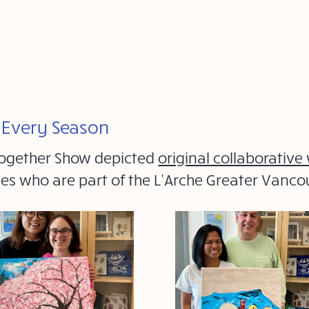
r Every Season
 Together Show depicted
original collaborative
ties who are part of the L’Arche Greater Vanc