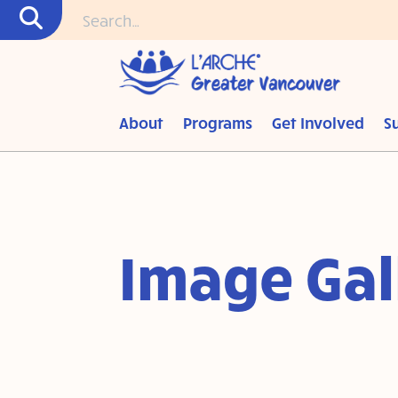
About
Programs
Get Involved
S
Image Gal