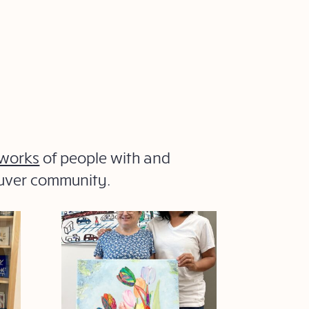
 works
of people with and
ouver community.