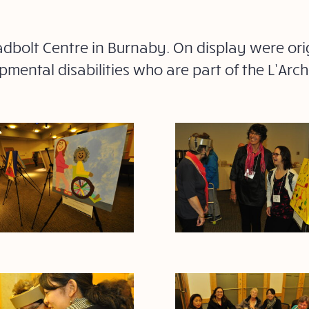
adbolt Centre in Burnaby. On display were ori
mental disabilities who are part of the L’Ar