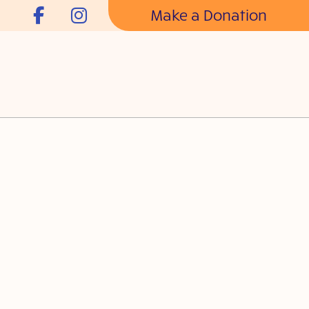
Make a Donation