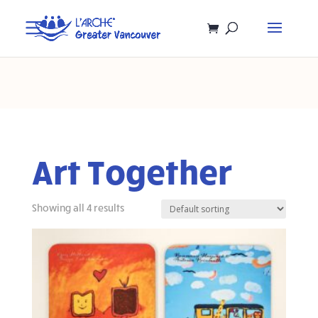
Art Together
Showing all 4 results