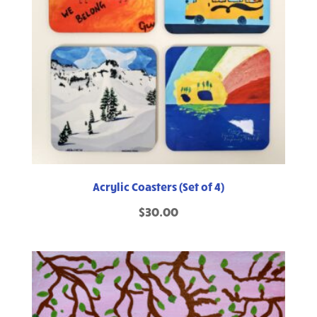
Acrylic Coasters (Set of 4)
$
30.00