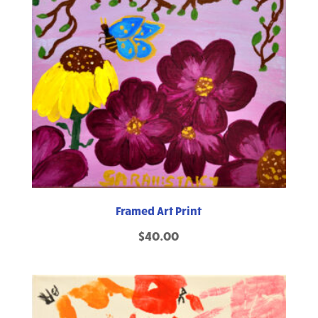
Framed Art Print
$
40.00