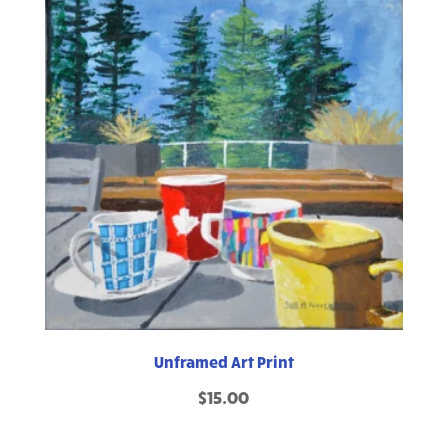
Unframed Art Print
$
15.00