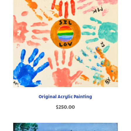
Original Acrylic Painting
$
250.00