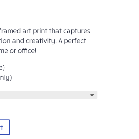
framed art print that captures
tion and creativity. A perfect
me or office!
e)
nly)
rt