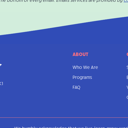
ABOUT
Who We Are
Programs
K1
FAQ