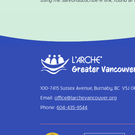
100-7415 Sussex Avenue, Burnaby, BC V5J 0
Email:
office@larchevancouver.org
Phone:
604-435-9544