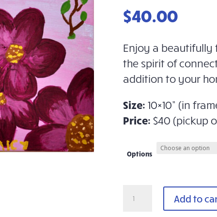
$
40.00
Enjoy a beautifully 
the spirit of connec
addition to your ho
Size:
10×10” (in fram
Price:
$40 (pickup o
Options
Framed
Add to ca
Art