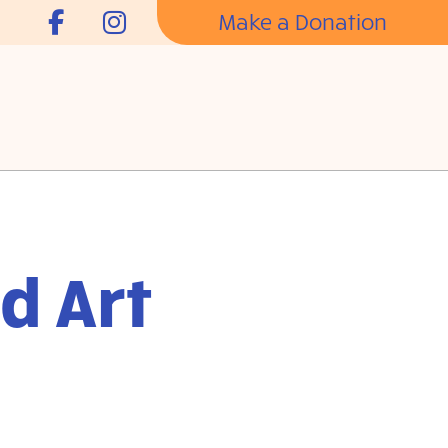
Make a Donation
d Art