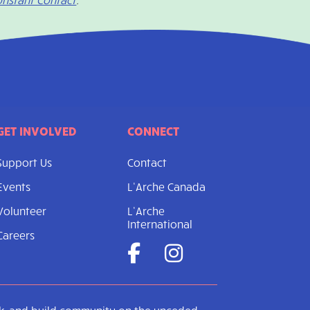
GET INVOLVED
CONNECT
Support Us
Contact
Events
L’Arche Canada
Volunteer
L’Arche
International
Careers