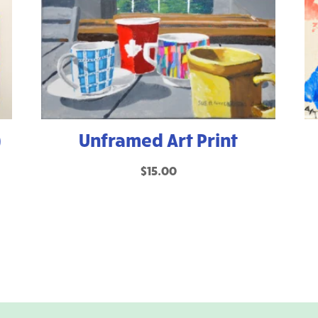
)
Unframed Art Print
$
15.00