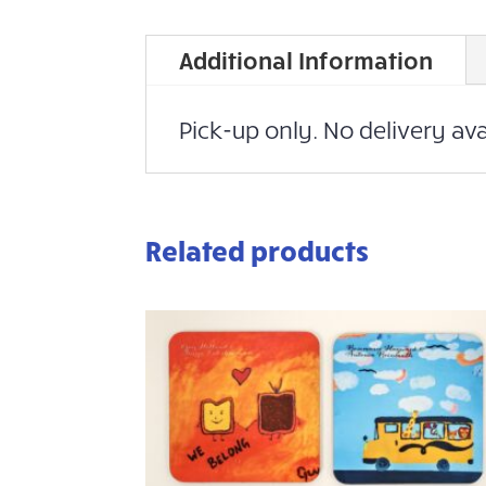
Additional Information
Pick-up only. No delivery ava
Related products