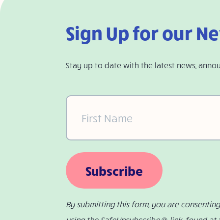
Sign Up for our N
Stay up to date with the latest news, anno
First
Name
(Required)
Subscribe
By submitting this form, you are consentin
using the SafeUnsubscribe ® link, found at