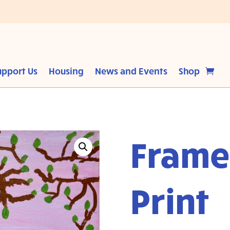
upport Us
Housing
News and Events
Shop
Frame
Print