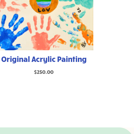
Original Acrylic Painting
$
250.00