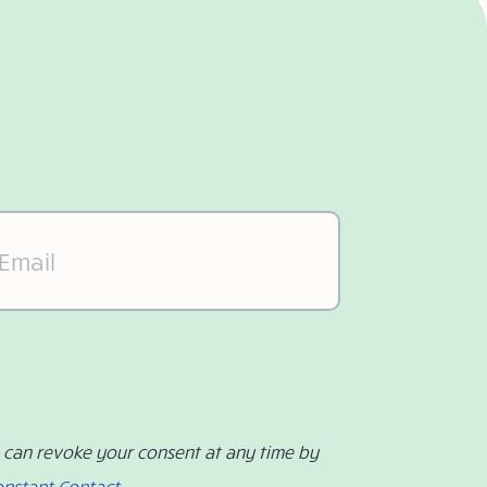
il
(Required)
u can revoke your consent at any time by
onstant Contact
.