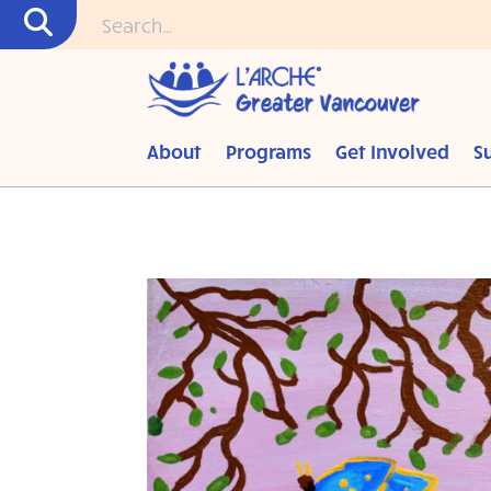
About
Programs
Get Involved
S