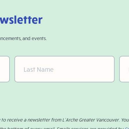
ewsletter
uncements, and events.
Last
Ema
Name
(Required)
g to receive a newsletter from L’Arche Greater Vancouver. Yo
 the bottom of every email. Emails services are provided by
C