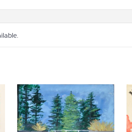
Print
quantity
ilable.