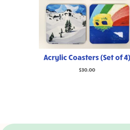
Acrylic Coasters (Set of 4
$
30.00