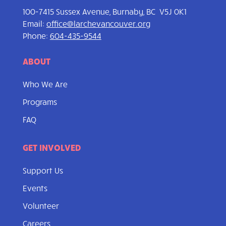
100-7415 Sussex Avenue, Burnaby, BC V5J 0K1
Email:
office@larchevancouver.org
Phone:
604-435-9544
ABOUT
Who We Are
Programs
FAQ
GET INVOLVED
Support Us
Events
Volunteer
Careers