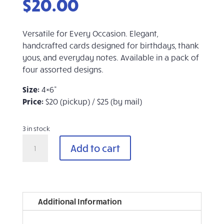
$
20.00
Versatile for Every Occasion. Elegant,
handcrafted cards designed for birthdays, thank
yous, and everyday notes. Available in a pack of
four assorted designs.
Size:
4×6”
Price:
$20 (pickup) / $25 (by mail)
3 in stock
Evergreen
Add to cart
Handmade
Cards
(Set
of
4,
Additional Information
Assorted)
quantity