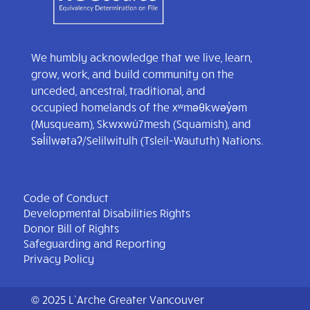
We humbly acknowledge that we live, learn,
grow, work, and build community on the
unceded, ancestral, traditional, and
occupied homelands of the xʷməθkwəy̓əm
(Musqueam), Skwxwú7mesh (Squamish), and
Səl̓ílwətaʔ/Selilwitulh (Tsleil-Waututh) Nations.
Code of Conduct
Developmental Disabilities Rights
Donor Bill of Rights
Safeguarding and Reporting
Privacy Policy
© 2025 L’Arche Greater Vancouver