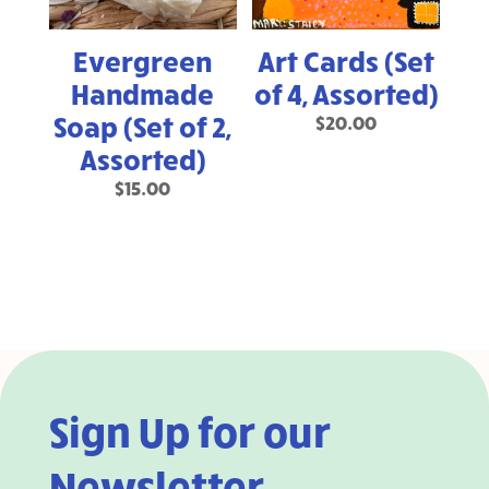
Evergreen
Art Cards (Set
Handmade
of 4, Assorted)
Soap (Set of 2,
$
20.00
Assorted)
$
15.00
Sign Up for our
Newsletter