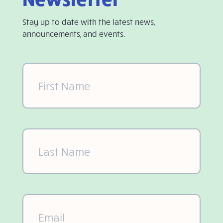
Stay up to date with the latest news,
announcements, and events.
First
Name
(Required)
Last
Name
(Required)
Email
(Required)