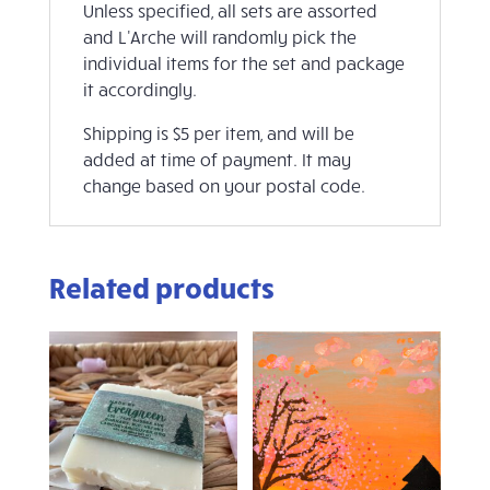
Unless specified, all sets are assorted
and L'Arche will randomly pick the
individual items for the set and package
it accordingly.
Shipping is $5 per item, and will be
added at time of payment. It may
change based on your postal code.
Related products