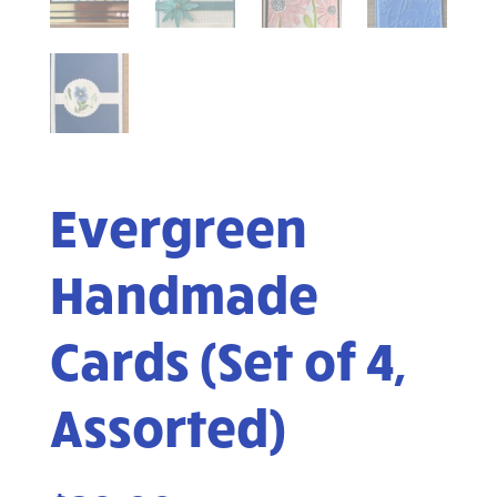
Evergreen
Handmade
Cards (Set of 4,
Assorted)