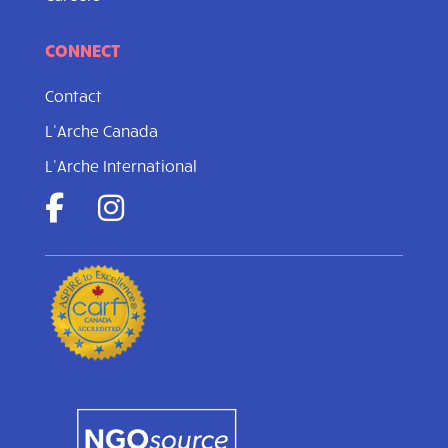
CONNECT
Contact
L’Arche Canada
L’Arche International