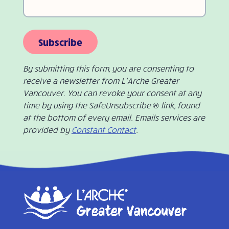
Subscribe
By submitting this form, you are consenting to
receive a newsletter from L’Arche Greater
Vancouver. You can revoke your consent at any
time by using the SafeUnsubscribe ® link, found
at the bottom of every email. Emails services are
provided by
Constant Contact
.