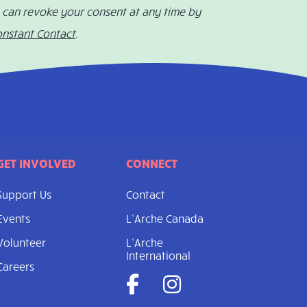
u can revoke your consent at any time by
onstant Contact
.
GET INVOLVED
CONNECT
Support Us
Contact
Events
L’Arche Canada
Volunteer
L’Arche
International
Careers