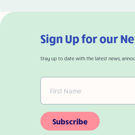
Sign Up for our N
Stay up to date with the latest news, anno
First
Name
(Required)
Subscribe