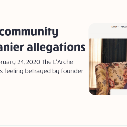
 community
anier allegations
bruary 24, 2020 The L’Arche
s feeling betrayed by founder