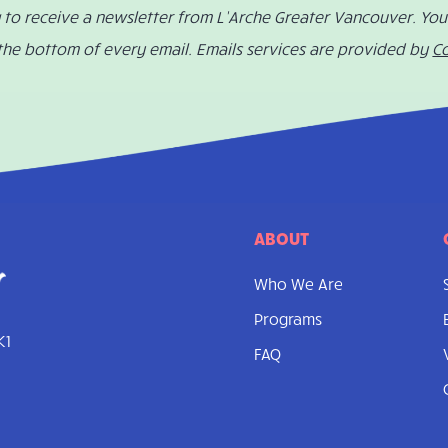
g to receive a newsletter from L’Arche Greater Vancouver. Yo
 the bottom of every email. Emails services are provided by
C
ABOUT
Who We Are
Programs
K1
FAQ