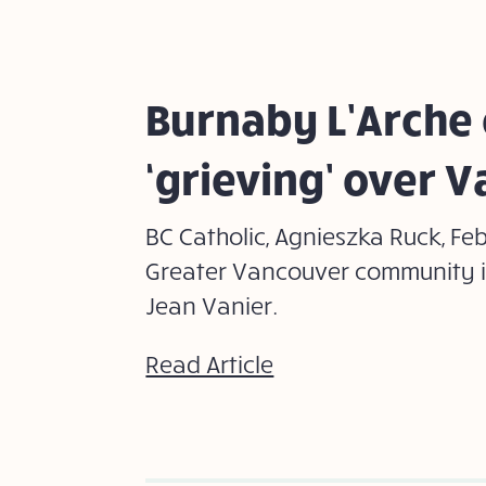
Burnaby L’Arche
‘grieving’ over V
BC Catholic, Agnieszka Ruck, Fe
Greater Vancouver community i
Jean Vanier.
Read Article