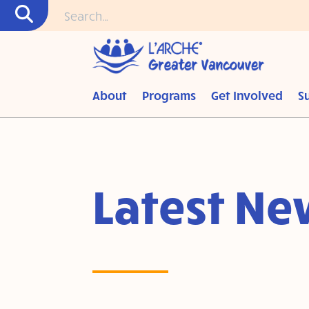
About
Programs
Get Involved
S
Latest Ne