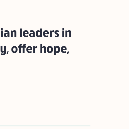
ian leaders in
y, offer hope,