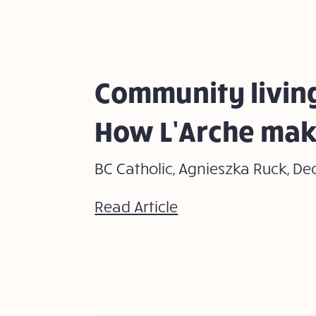
Community living
How L’Arche mak
BC Catholic, Agnieszka Ruck, De
Read Article