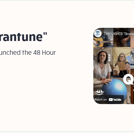
arantune”
aunched the 48 Hour