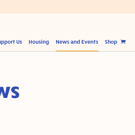
upport Us
Housing
News and Events
Shop
ws