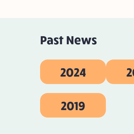
Past News
2024
2
2019