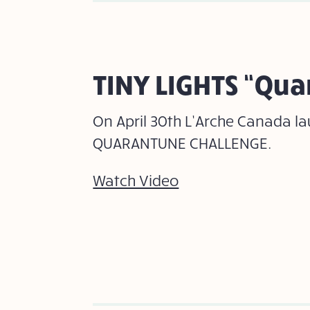
TINY LIGHTS “Qu
On April 30th L’Arche Canada l
QUARANTUNE CHALLENGE.
Watch Video