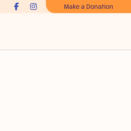
Make a Donation