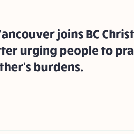
ancouver joins BC Christ
tter urging people to pra
ther’s burdens.