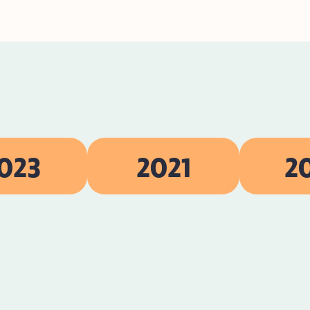
023
2021
2