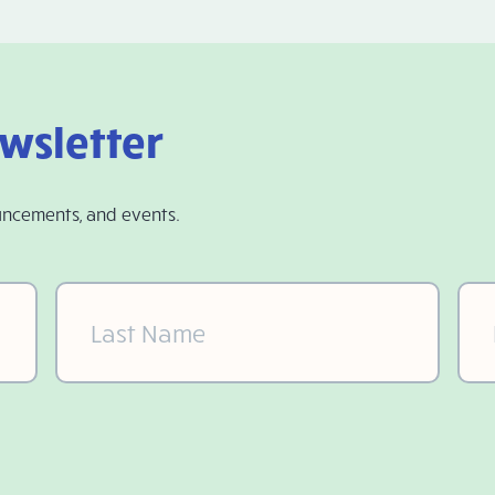
ewsletter
uncements, and events.
Last
Ema
Name
(Required)