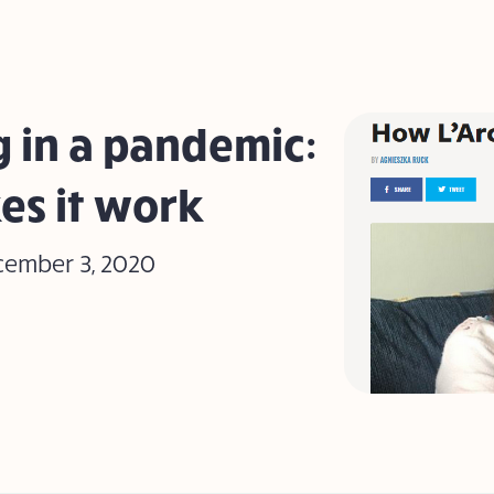
 in a pandemic:
es it work
cember 3, 2020