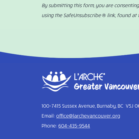
By submitting this form, you are consentin
using the SafeUnsubscribe ® link, found at
100-7415 Sussex Avenue, Burnaby, BC V5J 0
Email:
office@larchevancouver.org
Phone:
604-435-9544