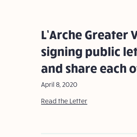
L’Arche Greater V
signing public le
and share each o
April 8, 2020
Read the Letter